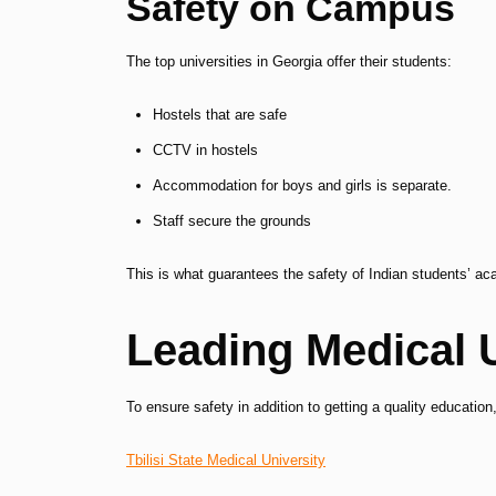
Safety on Campus
The top universities in Georgia offer their students:
Hostels that are safe
CCTV in hostels
Accommodation for boys and girls is separate.
Staff secure the grounds
This is what guarantees the safety of Indian students’ a
Leading Medical U
To ensure safety in addition to getting a quality education,
Tbilisi State Medical University