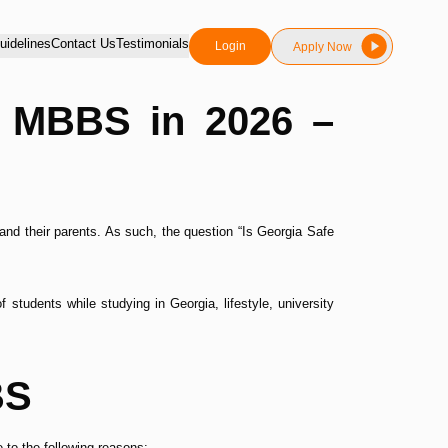
idelines
Contact Us
Testimonials
Login
Apply Now
or MBBS in 2026 –
and their parents. As such, the question “Is Georgia Safe
students while studying in Georgia, lifestyle, university
BS
to the following reasons: