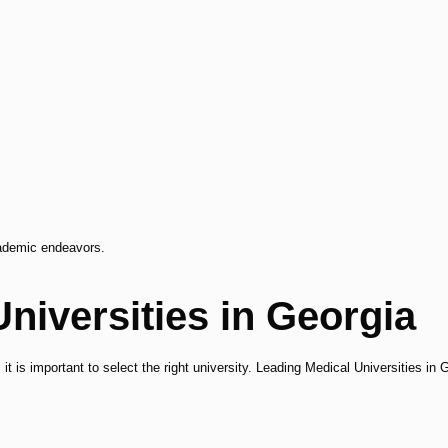
cademic endeavors.
niversities in Georgia
 it is important to select the right university. Leading Medical Universities in 