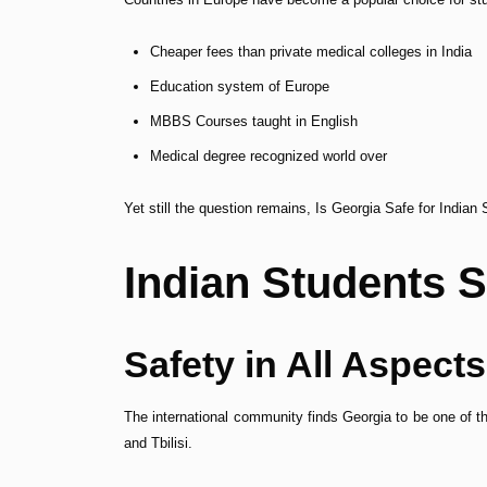
Cheaper fees than private medical colleges in India
Education system of Europe
MBBS Courses taught in English
Medical degree recognized world over
Yet still the question remains, Is Georgia Safe for India
Indian Students S
Safety in All Aspects
The international community finds Georgia to be one of th
and Tbilisi.