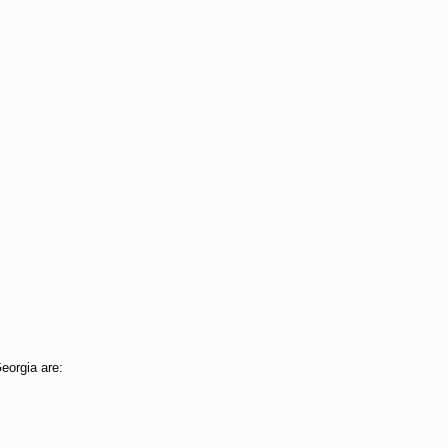
Georgia are: