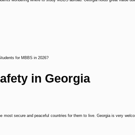
n Students for MBBS in 2026?
afety in Georgia
e most secure and peaceful countries for them to live. Georgia is very welcom