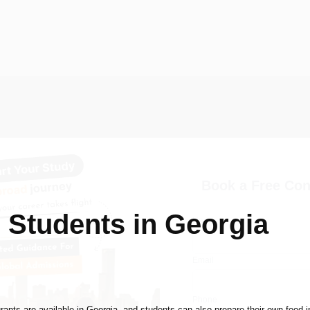
Book a Free Con
n Students in Georgia
Name
Email
Phone
rants are available in Georgia, and students can also prepare their own food in 