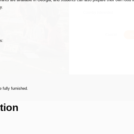
y.
Country Interested
Cancel
Su
s:
 fully furnished.
tion