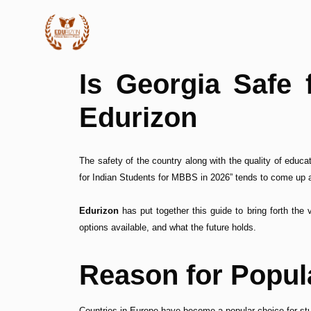
Is Georgia Safe 
Edurizon
The safety of the country along with the quality of educ
for Indian Students for MBBS in 2026” tends to come up a
Edurizon
has put together this guide to bring forth the 
options available, and what the future holds.
Reason for Popul
Countries in Europe have become a popular choice for st