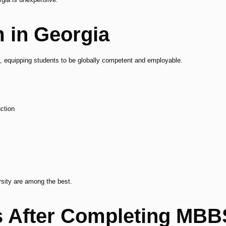
 in Georgia
a, equipping students to be globally competent and employable.
ction
rsity are among the best.
s After Completing MBB