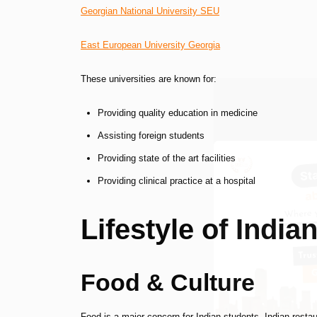
Georgian National University SEU
East European University Georgia
These universities are known for:
Providing quality education in medicine
Assisting foreign students
Providing state of the art facilities
Providing clinical practice at a hospital
Lifestyle of India
Food & Culture
Food is a major concern for Indian students. Indian restau