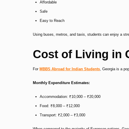
Affordable
Safe
Easy to Reach
Using buses, metros, and taxis, students can enjoy a stre
Cost of Living in
For
MBBS Abroad for Indian Students
, Georgia is a pop
Monthly Expenditure Estimates:
Accommodation: ₹10,000 – ₹20,000
Food: ₹8,000 – ₹12,000
Transport: ₹2,000 – ₹3,000
When compared to the majority of European nations, Geor