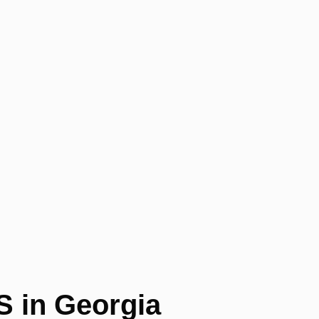
S in Georgia