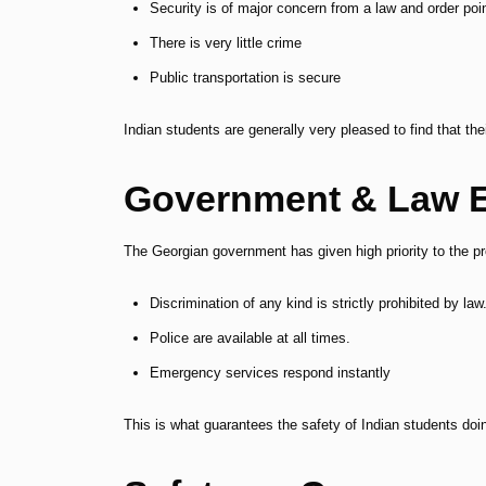
Security is of major concern from a law and order poi
There is very little crime
Public transportation is secure
Indian students are generally very pleased to find that th
Government & Law 
The Georgian government has given high priority to the pr
Discrimination of any kind is strictly prohibited by law
Police are available at all times.
Emergency services respond instantly
This is what guarantees the safety of Indian students d