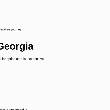
ss-free journey.
 Georgia
ular option as it is inexpensive.
gia is unexpensive.