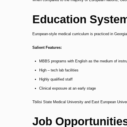
Education System
European-style medical curriculum is practiced in Georgi
Salient Features:
MBBS programs with English as the medium of instru
High – tech lab facilities
Highly qualified staff
Clinical exposure at an early stage
Tbilisi State Medical University and East European Unive
Job Opportunitie