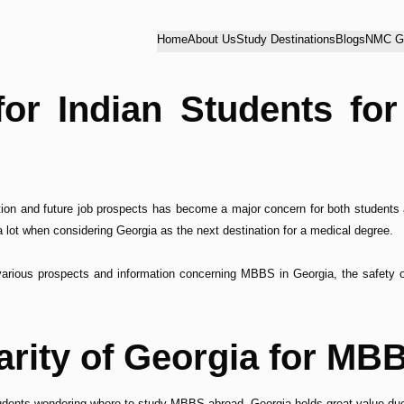
Home
About Us
Study Destinations
Blogs
NMC Gu
for Indian Students f
ation and future job prospects has become a major concern for both students 
 lot when considering Georgia as the next destination for a medical degree.
various prospects and information concerning MBBS in Georgia, the safety of 
arity of Georgia for MB
udents wondering where to study MBBS abroad. Georgia holds great value due 