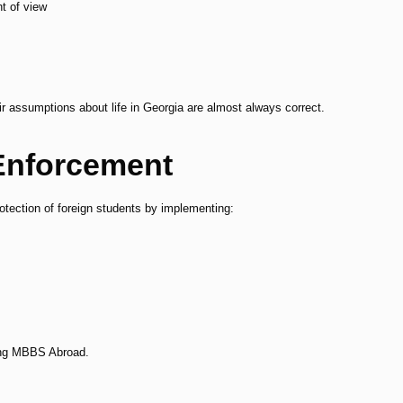
nt of view
eir assumptions about life in Georgia are almost always correct.
Enforcement
otection of foreign students by implementing:
.
oing MBBS Abroad.