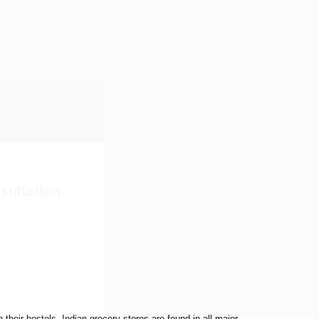
sultation
their hostels. Indian grocery stores are found in all major