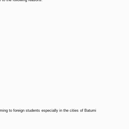
ing to foreign students especially in the cities of Batumi