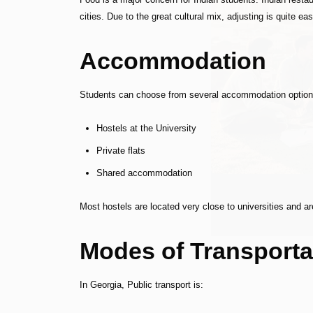
cities. Due to the great cultural mix, adjusting is quite eas
Accommodation
Students can choose from several accommodation option
Hostels at the University
Private flats
Shared accommodation
Most hostels are located very close to universities and are
Modes of Transporta
In Georgia, Public transport is: