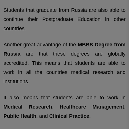
Students that graduate from Russia are also able to
continue their Postgraduate Education in other
countries.
Another great advantage of the
MBBS Degree from
Russia
are that these degrees are globally
accredited. This means that students are able to
work in all the countries medical research and
institutions.
It also means that students are able to work in
Medical Research
,
Healthcare Management
,
Public Health
, and
Clinical Practice
.