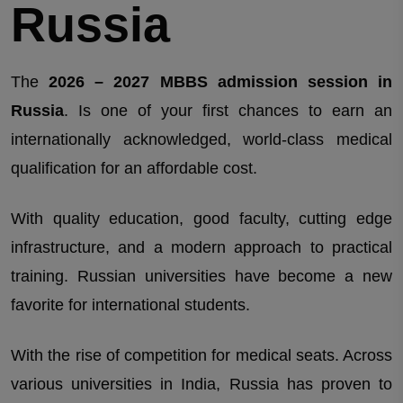
Russia
The
2026 – 2027 MBBS admission session in
Russia
. Is one of your first chances to earn an
internationally acknowledged, world-class medical
qualification for an affordable cost.
With quality education, good faculty, cutting edge
infrastructure, and a modern approach to practical
training. Russian universities have become a new
favorite for international students.
With the rise of competition for medical seats. Across
various universities in India, Russia has proven to