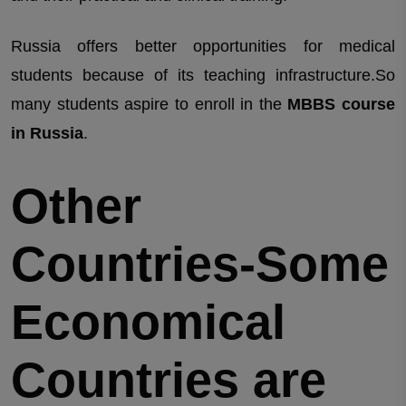
Russia offers better opportunities for medical
students because of its teaching infrastructure.So
many students aspire to enroll in the
MBBS course
in Russia
.
Other
Countries-Some
Economical
Countries are