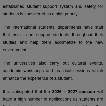
established student support system and safety for
students is considered as a high priority.
The International students’ departments have staff
that assist and support students throughout their
studies and help them acclimatize to the new
environment.
The universities also carry out cultural events,
academic workshops and practical sessions which
enhance the experience of a student.
It is anticipated that the
2026 – 2027 session
will
have a high number of applications as students are