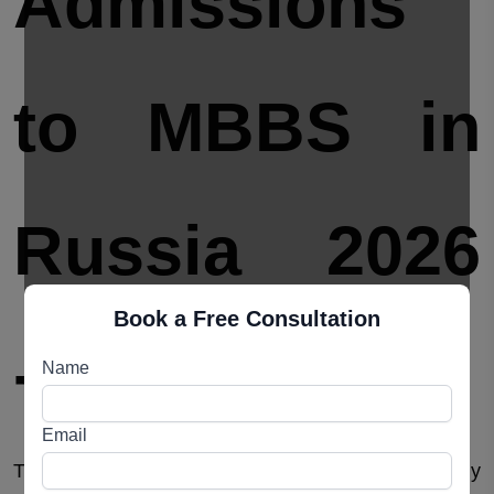
Admissions
to MBBS in
Russia 2026
Book a Free Consultation
-2027
Name
Email
The
MBBS admissions process in Russia
is fairly