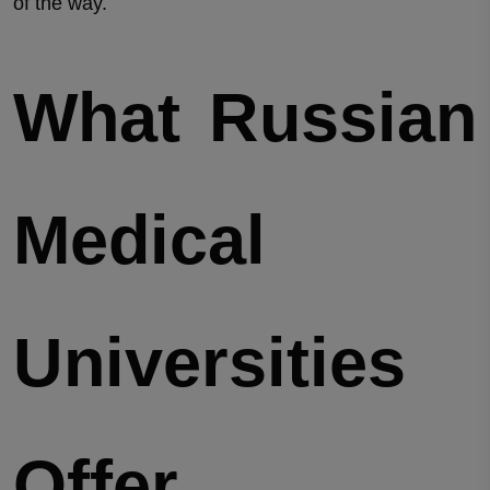
of the way.
What Russian
Medical
Universities
Offer