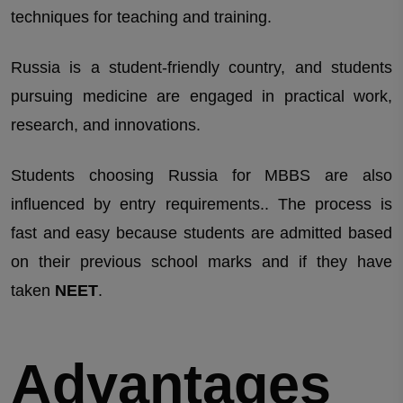
techniques for teaching and training.
Russia is a student-friendly country, and students
pursuing medicine are engaged in practical work,
research, and innovations.
Students choosing Russia for MBBS are also
influenced by entry requirements.. The process is
fast and easy because students are admitted based
on their previous school marks and if they have
taken
NEET
.
Advantages