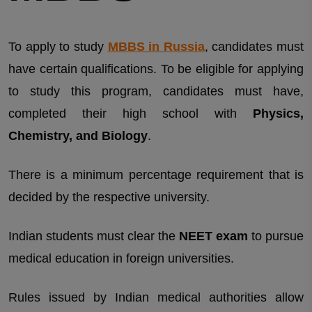
To apply to study
MBBS in Russia
, candidates must
have certain qualifications. To be eligible for applying
to study this program, candidates must have,
completed their high school with
Physics,
Chemistry, and Biology
.
There is a minimum percentage requirement that is
decided by the respective university.
Indian students must clear the
NEET exam
to pursue
medical education in foreign universities.
Rules issued by Indian medical authorities allow