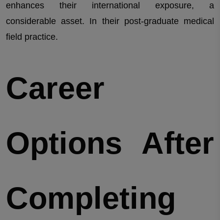
enhances their international exposure, a
considerable asset. In their post-graduate medical
field practice.
Career
Options After
Completing