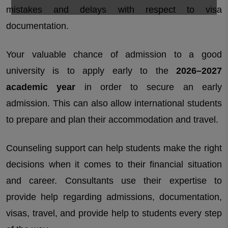
mistakes and delays with respect to visa
documentation.
Your valuable chance of admission to a good
university is to apply early to the
2026–2027
academic year
in order to secure an early
admission. This can also allow international students
to prepare and plan their accommodation and travel.
Counseling support can help students make the right
decisions when it comes to their financial situation
and career. Consultants use their expertise to
provide help regarding admissions, documentation,
visas, travel, and provide help to students every step