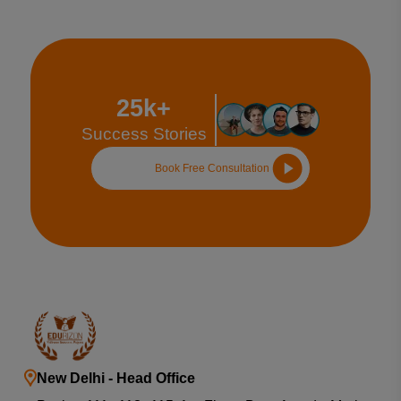
25k+
Success Stories
Book Free Consultation
New Delhi - Head Office