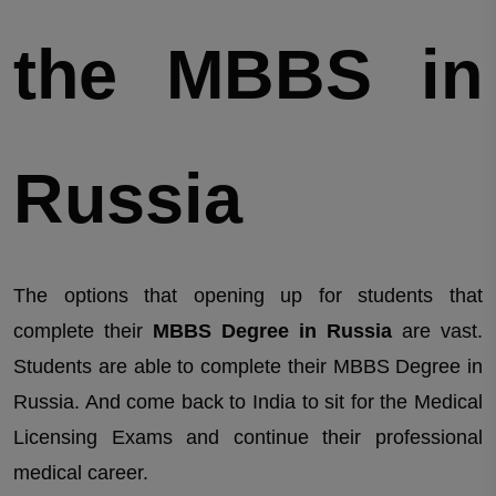
the MBBS in
Russia
The options that opening up for students that
complete their
MBBS Degree in Russia
are vast.
Students are able to complete their MBBS Degree in
Russia. And come back to India to sit for the Medical
Licensing Exams and continue their professional
medical career.