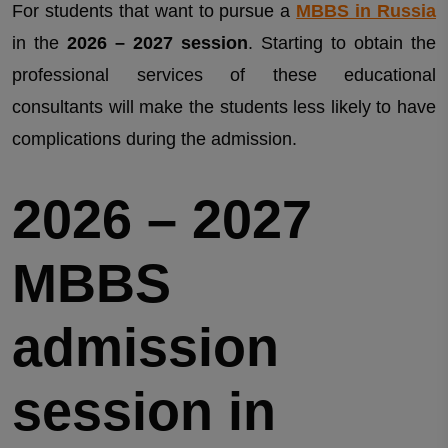
For students that want to pursue a
MBBS in Russia
in the
2026 – 2027 session
. Starting to obtain the
professional services of these educational
consultants will make the students less likely to have
complications during the admission.
2026 – 2027
MBBS
admission
session in