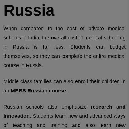
Russia
When compared to the cost of private medical
schools in India, the overall cost of medical schooling
in Russia is far less. Students can budget
themselves, so they can complete the entire medical
course in Russia.
Middle-class families can also enroll their children in
an
MBBS Russian course
.
Russian schools also emphasize
research and
innovation
. Students learn new and advanced ways
of teaching and training and also learn new