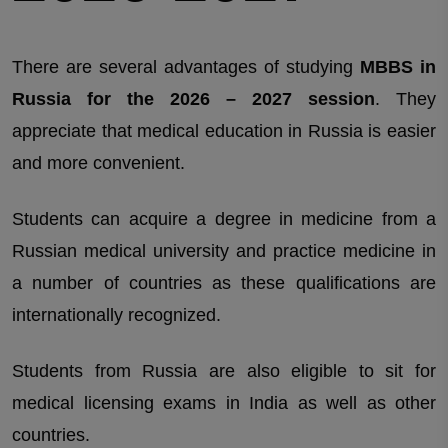
There are several advantages of studying
MBBS in
Russia for the 2026 – 2027 session
. They
appreciate that medical education in Russia is easier
and more convenient.
Students can acquire a degree in medicine from a
Russian medical university and practice medicine in
a number of countries as these qualifications are
internationally recognized.
Students from Russia are also eligible to sit for
medical licensing exams in India as well as other
countries.