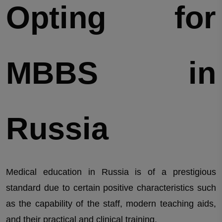
Opting for
MBBS in
Russia
Medical education in Russia is of a prestigious
standard due to certain positive characteristics such
as the capability of the staff, modern teaching aids,
and their practical and clinical training.