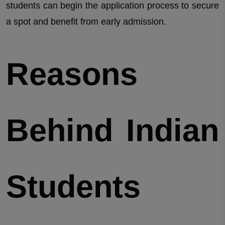
students can begin the application process to secure
a spot and benefit from early admission.
Reasons
Behind Indian
Students