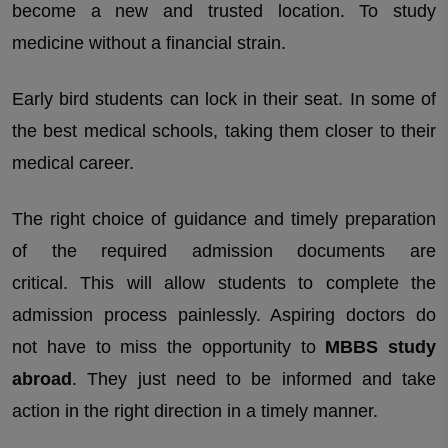
become a new and trusted location. To study
Which university or country you are looking for?
medicine without a financial strain.
Early bird students can lock in their seat. In some of
the best medical schools, taking them closer to their
medical career.
The right choice of guidance and timely preparation
of the required admission documents are
critical. This will allow students to complete the
admission process painlessly. Aspiring doctors do
not have to miss the opportunity to
MBBS study
abroad
. They just need to be informed and take
action in the right direction in a timely manner.