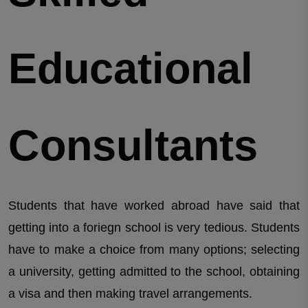
Educational
Consultants
Students that have worked abroad have said that
getting into a foriegn school is very tedious. Students
have to make a choice from many options; selecting
a university, getting admitted to the school, obtaining
a visa and then making travel arrangements.