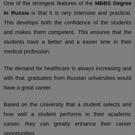
One of the strongest features of the
MBBS Degree
in Russia
is that it is very intensive and practical.
This develops both the confidence of the students
and makes them competent. This ensures that the
students have a better and a easier time in their
medical profession.
The demand for healthcare is always increasing and
with that, graduates from Russian universities would
have a great career.
Based on the University that a student selects and
how well a student performs in their academic
career, they can greatly enhance their career
opportunities.