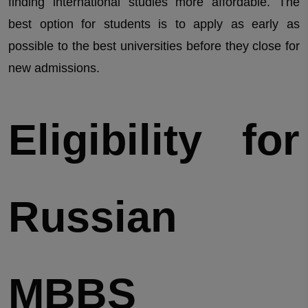
finding international studies more affordable. The
best option for students is to apply as early as
possible to the best universities before they close for
new admissions.
Eligibility for
Russian
MBBS