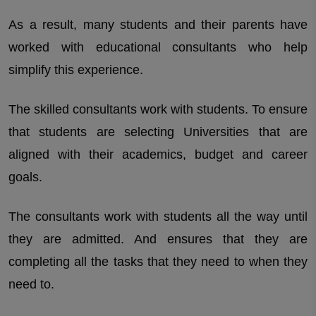
As a result, many students and their parents have
worked with educational consultants who help
simplify this experience.
The skilled consultants work with students. To ensure
that students are selecting Universities that are
aligned with their academics, budget and career
goals.
The consultants work with students all the way until
they are admitted. And ensures that they are
completing all the tasks that they need to when they
need to.