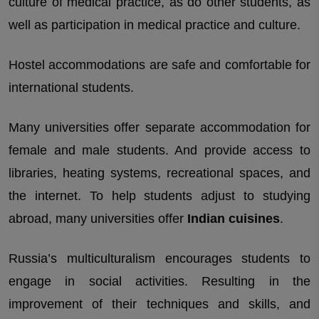
culture of medical practice, as do other students, as
well as participation in medical practice and culture.
Hostel accommodations are safe and comfortable for
international students.
Many universities offer separate accommodation for
female and male students. And provide access to
libraries, heating systems, recreational spaces, and
the internet. To help students adjust to studying
abroad, many universities offer
Indian cuisines
.
Russia’s multiculturalism encourages students to
engage in social activities. Resulting in the
improvement of their techniques and skills, and