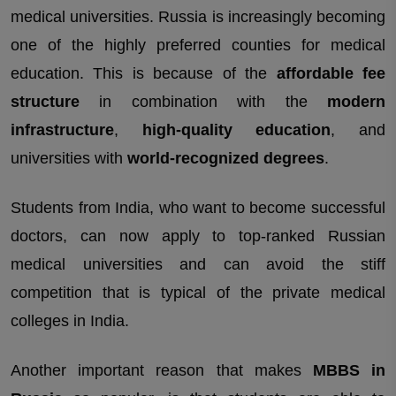
medical universities. Russia is increasingly becoming
one of the highly preferred counties for medical
education. This is because of the
affordable fee
structure
in combination with the
modern
infrastructure
,
high-quality education
, and
universities with
world-recognized degrees
.
Students from India, who want to become successful
doctors, can now apply to top-ranked Russian
medical universities and can avoid the stiff
competition that is typical of the private medical
colleges in India.
Another important reason that makes
MBBS in