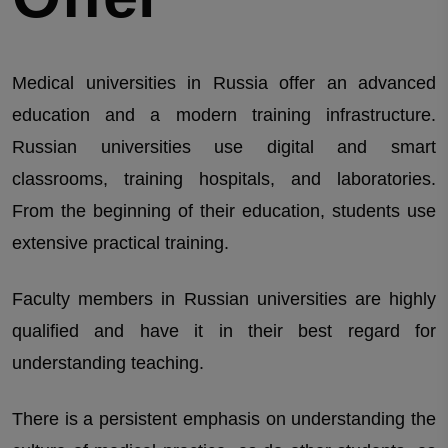
Medical universities in Russia offer an advanced
education and a modern training infrastructure.
Russian universities use digital and smart
classrooms, training hospitals, and laboratories.
From the beginning of their education, students use
extensive practical training.
Faculty members in Russian universities are highly
qualified and have it in their best regard for
understanding teaching.
There is a persistent emphasis on understanding the