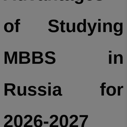
of Studying
MBBS in
Russia for
2026-2027