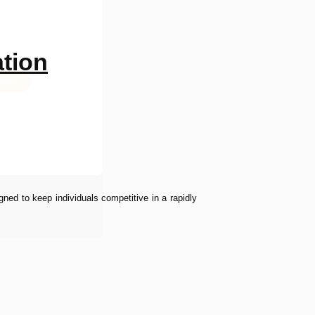
ation
bmit
ned to keep individuals competitive in a rapidly