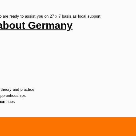
re ready to assist you on 27 x 7 basis as local support
s about Germany
theory and practice
apprenticeships
tion hubs