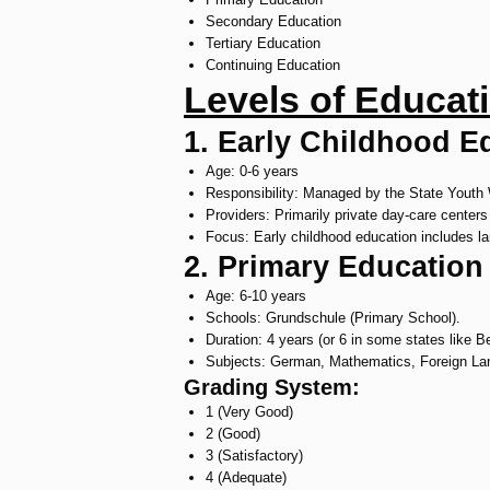
Secondary Education
Tertiary Education
Continuing Education
Levels of Educat
1. Early Childhood E
Age: 0-6 years
Responsibility: Managed by the State Youth 
Providers: Primarily private day-care centers
Focus: Early childhood education includes la
2. Primary Education
Age: 6-10 years
Schools: Grundschule (Primary School).
Duration: 4 years (or 6 in some states like B
Subjects: German, Mathematics, Foreign Lang
Grading System:
1 (Very Good)
2 (Good)
3 (Satisfactory)
4 (Adequate)