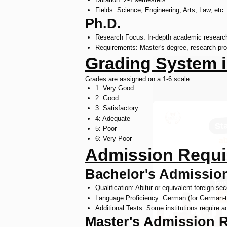
Fields: Science, Engineering, Arts, Law, etc.
Ph.D.
Research Focus: In-depth academic researc
Requirements: Master's degree, research pro
Grading System i
Grades are assigned on a 1-6 scale:
1: Very Good
2: Good
3: Satisfactory
4: Adequate
5: Poor
6: Very Poor
Admission Requi
Bachelor's Admissio
Qualification: Abitur or equivalent foreign se
Language Proficiency: German (for German-ta
Additional Tests: Some institutions require 
Master's Admission 