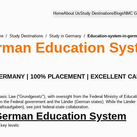
Home
About Us
Study Destinations
Blogs
NMC Gu
me
/
Study Destinations
/
Study in Germany
/
Education-system-in-ger
rman Education Sys
GERMANY | 100% PLACEMENT | EXCELLENT C
ic Law ("Grundgesetz"), with oversight from the Federal Ministry of Educati
n the Federal government and the Länder (German states). While the Länder ho
tsaufgaben), see joint federal-state collaboration.
 German Education System
 key levels: