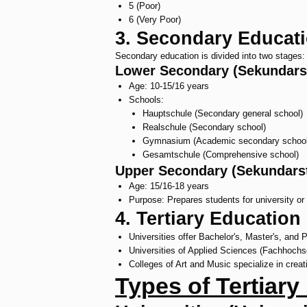
5 (Poor)
6 (Very Poor)
3. Secondary Educat
Secondary education is divided into two stages:
Lower Secondary (Sekundarst
Age: 10-15/16 years
Schools:
Hauptschule (Secondary general school)
Realschule (Secondary school)
Gymnasium (Academic secondary school
Gesamtschule (Comprehensive school)
Upper Secondary (Sekundarstu
Age: 15/16-18 years
Purpose: Prepares students for university or 
4. Tertiary Education
Universities offer Bachelor's, Master's, and 
Universities of Applied Sciences (Fachhochsc
Colleges of Art and Music specialize in creati
Types of Tertiary