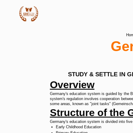
Ho
Ge
STUDY & SETTLE IN 
Overview
Germany's education system is guided by the Bas
system's regulation involves cooperation betwee
some areas, known as "joint tasks" (Gemeinschaf
Structure of the
Germany's education system is divided into five
Early Childhood Education
Primary Education