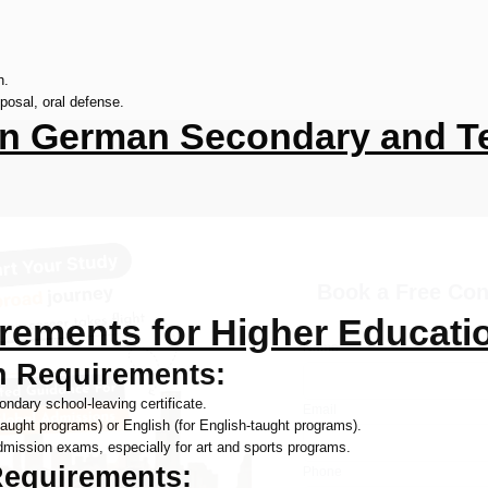
h.
posal, oral defense.
n German Secondary and Te
Book a Free Con
rements for Higher Educati
Name
n Requirements:
condary school-leaving certificate.
Email
ught programs) or English (for English-taught programs).
admission exams, especially for art and sports programs.
Requirements:
Phone