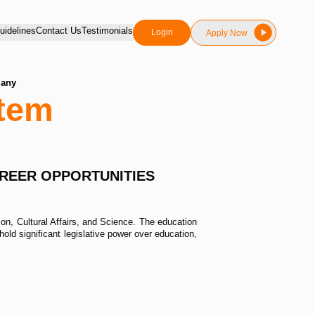
idelines
Contact Us
Testimonials
Login
Apply Now
many
tem
AREER OPPORTUNITIES
on, Cultural Affairs, and Science. The education
ld significant legislative power over education,