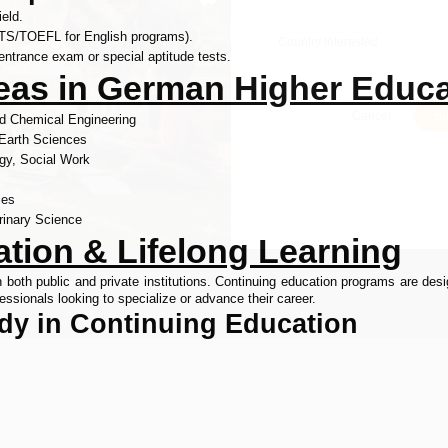
ield.
LTS/TOEFL for English programs).
Country Interested
entrance exam or special aptitude tests.
reas in German Higher Educ
Cancel
Su
and Chemical Engineering
 Earth Sciences
gy, Social Work
ies
rinary Science
tion & Lifelong Learning
th public and private institutions. Continuing education programs are desig
essionals looking to specialize or advance their career.
udy in Continuing Education