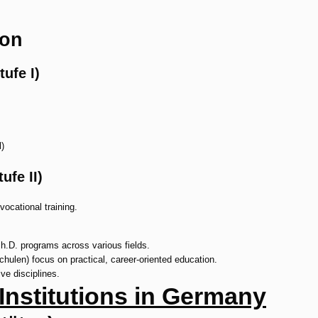
ion
ufe I)
)
fe II)
vocational training.
Ph.D. programs across various fields.
hulen) focus on practical, career-oriented education.
ve disciplines.
 Institutions in Germany