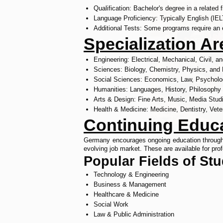
Qualification: Bachelor's degree in a related f
Language Proficiency: Typically English (IE
Additional Tests: Some programs require an 
Specialization A
Engineering: Electrical, Mechanical, Civil, 
Sciences: Biology, Chemistry, Physics, and
Social Sciences: Economics, Law, Psycholo
Humanities: Languages, History, Philosophy
Arts & Design: Fine Arts, Music, Media Stud
Health & Medicine: Medicine, Dentistry, Vete
Continuing Educa
Germany encourages ongoing education through bo
evolving job market. These are available for prof
Popular Fields of St
Technology & Engineering
Business & Management
Healthcare & Medicine
Social Work
Law & Public Administration