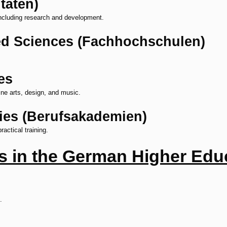
täten)
ncluding research and development.
ied Sciences (Fachhochschulen)
es
fine arts, design, and music.
ies (Berufsakademien)
actical training.
ns in the German Higher Ed
.