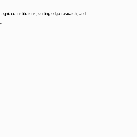
cognized institutions, cutting-edge research, and
t.