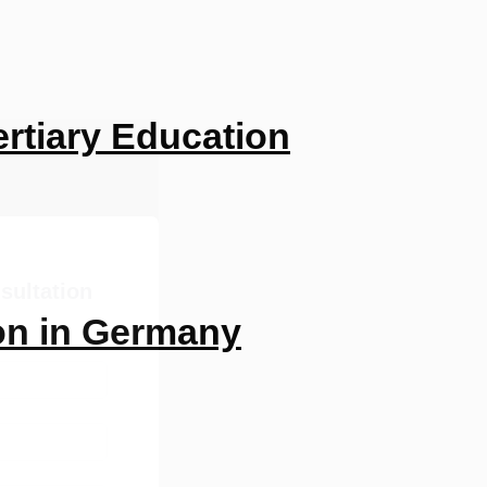
rtiary Education
sultation
on in Germany