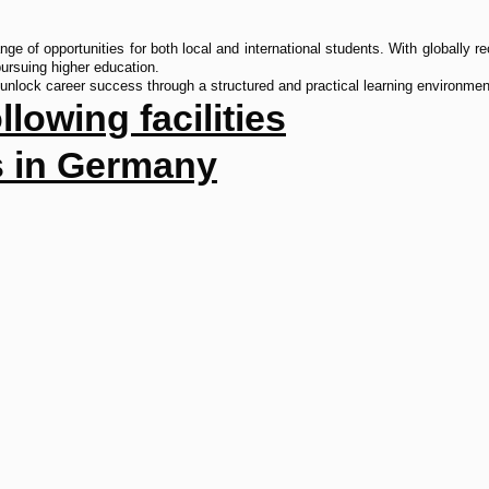
e of opportunities for both local and international students. With globally re
 pursuing higher education.
unlock career success through a structured and practical learning environmen
lowing facilities
as in Germany