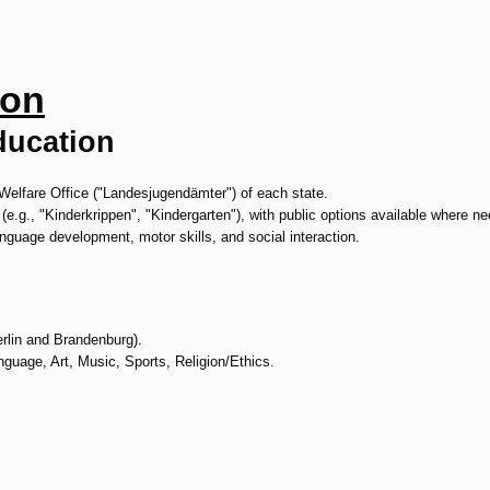
ion
ducation
Welfare Office ("Landesjugendämter") of each state.
 (e.g., "Kinderkrippen", "Kindergarten"), with public options available where n
nguage development, motor skills, and social interaction.
erlin and Brandenburg).
uage, Art, Music, Sports, Religion/Ethics.