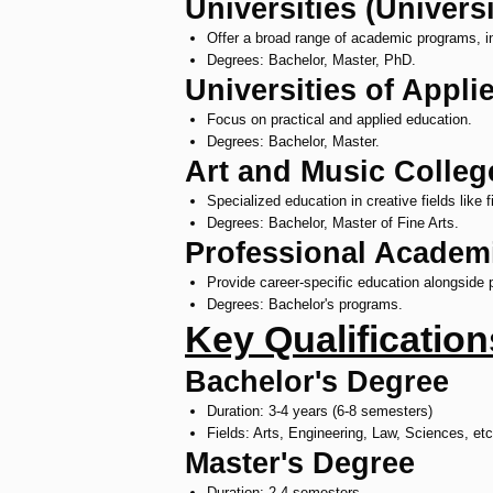
Universities (Universi
Offer a broad range of academic programs, i
Degrees: Bachelor, Master, PhD.
Universities of Appl
Focus on practical and applied education.
Degrees: Bachelor, Master.
Art and Music Colleg
Specialized education in creative fields like 
Degrees: Bachelor, Master of Fine Arts.
Professional Academ
Provide career-specific education alongside pr
Degrees: Bachelor's programs.
Key Qualificatio
Bachelor's Degree
Duration: 3-4 years (6-8 semesters)
Fields: Arts, Engineering, Law, Sciences, etc
Master's Degree
Duration: 2-4 semesters