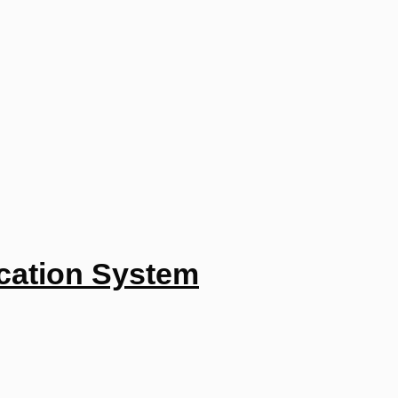
ucation System