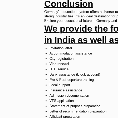
Conclusion
Germany's education system offers a diverse rang
strong industry ties, it's an ideal destination for
Explore your educational future in Germany and 
We provide the fol
in India as well 
Invitation letter
Accommodation assistance
City registration
Visa renewal
DTH service
Bank assistance (Block account)
Pre & Post-departure training
Local support
Insurance assistance
Admission documentation
VFS application
Statement of purpose preparation
Letter of recommendation preparation
Affidavit preparation