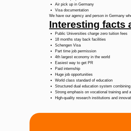
Air pick up in Germany
Visa documentation
We have our agency and person in Germany who a
Interesting fact
Public Universities charge zero tuition fees
18 months stay back facilities
Schengen Visa
Part time job permission
4th largest economy in the world
Easiest way to get PR
Paid internship
Huge job opportunities
World class standard of education
Structured dual education system combining 
Strong emphasis on vocational training and 
High-quality research institutions and innova