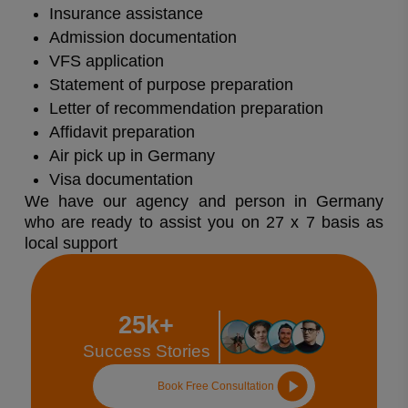
Insurance assistance
Admission documentation
VFS application
Statement of purpose preparation
Letter of recommendation preparation
Affidavit preparation
Air pick up in Germany
Visa documentation
We have our agency and person in Germany
who are ready to assist you on 27 x 7 basis as
local support
25k+
Success Stories
Book Free Consultation