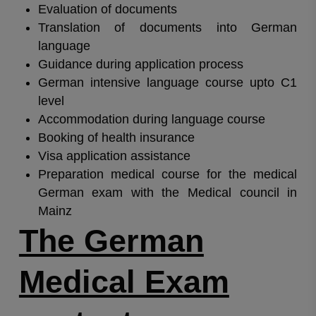
Evaluation of documents
Translation of documents into German
language
Guidance during application process
German intensive language course upto C1
level
Accommodation during language course
Booking of health insurance
Visa application assistance
Preparation medical course for the medical
German exam with the Medical council in
Mainz
The German
Medical Exam