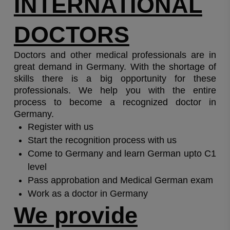
INTERNATIONAL
DOCTORS
Doctors and other medical professionals are in
great demand in Germany. With the shortage of
skills there is a big opportunity for these
professionals. We help you with the entire
process to become a recognized doctor in
Germany.
Register with us
Start the recognition process with us
Come to Germany and learn German upto C1
level
Pass approbation and Medical German exam
Work as a doctor in Germany
We provide