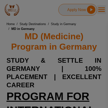
Apply Now
Home
/
Study Destinations
/
Study in Germany
/
MD in Germany
MD (Medicine)
Program in Germany
STUDY & SETTLE IN
GERMANY | 100%
PLACEMENT | EXCELLENT
CAREER
PROGRAM FOR