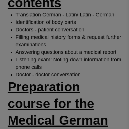
contents
Translation German - Latin/ Latin - German
Identification of body parts
Doctors - patient conversation
Filling medical history forms & request further
examinations
Answering questions about a medical report
Listening exam: Noting down information from
phone calls
Doctor - doctor conversation
Preparation
course for the
Medical German