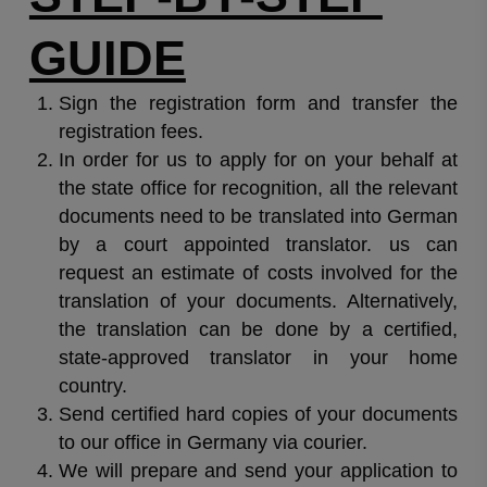
GUIDE
Sign the registration form and transfer the
registration fees.
In order for us to apply for on your behalf at
the state office for recognition, all the relevant
documents need to be translated into German
by a court appointed translator. us can
request an estimate of costs involved for the
translation of your documents. Alternatively,
the translation can be done by a certified,
state-approved translator in your home
country.
Send certified hard copies of your documents
to our office in Germany via courier.
We will prepare and send your application to