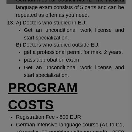
language exam consists of 5 parts and can be
repeated as often as you need.
A) Doctors who studied in EU:
Get an unconditional work license and
start specialization.
B) Doctors who studied outside EU:
get a professional permit for max. 2 years.
pass approbation exam
Get an unconditional work license and
start specialization.
PROGRAM
COSTS
Registration Fee - 500 EUR
German intensive language course (A1 to C1,