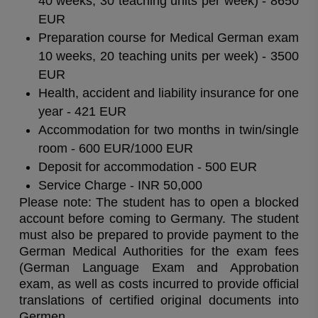
40 weeks, 30 teaching units per week) - 8650
EUR
Preparation course for Medical German exam
10 weeks, 20 teaching units per week) - 3500
EUR
Health, accident and liability insurance for one
year - 421 EUR
Accommodation for two months in twin/single
room - 600 EUR/1000 EUR
Deposit for accommodation - 500 EUR
Service Charge - INR 50,000
Please note: The student has to open a blocked
account before coming to Germany. The student
must also be prepared to provide payment to the
German Medical Authorities for the exam fees
(German Language Exam and Approbation
exam, as well as costs incurred to provide official
translations of certified original documents into
Germen