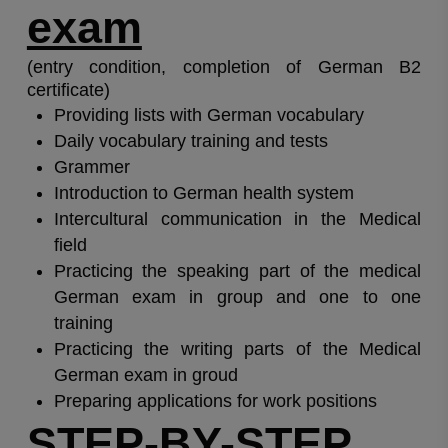
exam
(entry condition, completion of German B2
certificate)
Providing lists with German vocabulary
Daily vocabulary training and tests
Grammer
Introduction to German health system
Intercultural communication in the Medical
field
Practicing the speaking part of the medical
German exam in group and one to one
training
Practicing the writing parts of the Medical
German exam in groud
Preparing applications for work positions
STEP-BY-STEP