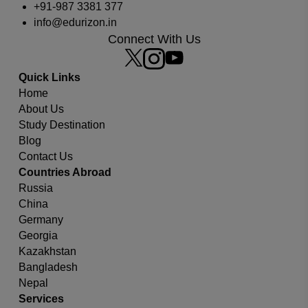
+91-987 3381 377
info@edurizon.in
Connect With Us
Quick Links
Home
About Us
Study Destination
Blog
Contact Us
Which university or country you are looking for?
Countries Abroad
Russia
China
Germany
Georgia
Kazakhstan
Bangladesh
Nepal
Services