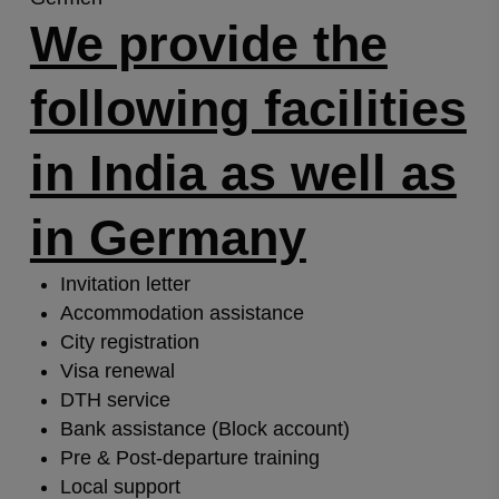
We provide the
following facilities
in India as well as
in Germany
Invitation letter
Accommodation assistance
City registration
Visa renewal
DTH service
Bank assistance (Block account)
Pre & Post-departure training
Local support