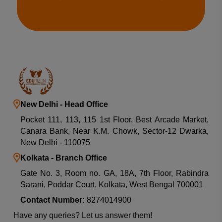
New Delhi - Head Office
Pocket 111, 113, 115 1st Floor, Best Arcade Market,
Canara Bank, Near K.M. Chowk, Sector-12 Dwarka,
New Delhi - 110075
Kolkata - Branch Office
Gate No. 3, Room no. GA, 18A, 7th Floor, Rabindra
Sarani, Poddar Court, Kolkata, West Bengal 700001
Contact Number:
8274014900
Have any queries? Let us answer them!