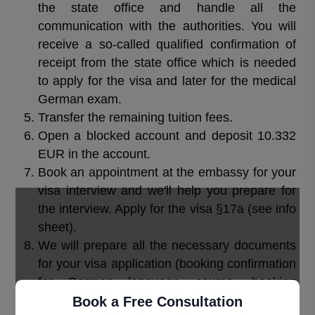
the state office and handle all the
communication with the authorities. You will
receive a so-called qualified confirmation of
receipt from the state office which is needed
to apply for the visa and later for the medical
German exam.
Transfer the remaining tuition fees.
Open a blocked account and deposit 10.332
EUR in the account.
Book an appointment at the embassy for your
visa interview and we'll help you prepare for
the interview. Apply for the visa §17a (see info
sheet).
We will prepare all the necessary documents
for your visa application (booking confirmation
for German language course, booking
confirmation for the Preparation course for the
Book a Free Consultation