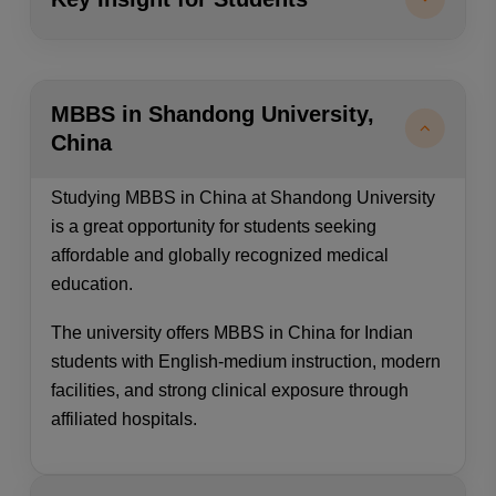
MBBS in Shandong University,
China
Studying MBBS in China at Shandong University
is a great opportunity for students seeking
affordable and globally recognized medical
education.
The university offers MBBS in China for Indian
students with English-medium instruction, modern
facilities, and strong clinical exposure through
affiliated hospitals.