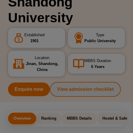
Shandong
University
Established
Type
1901
Public University
Location
MBBS Duration
Jinan, Shandong,
6 Years
China
Enquire now
View admission checklist
Overview
Ranking
MBBS Details
Hostel & Safety