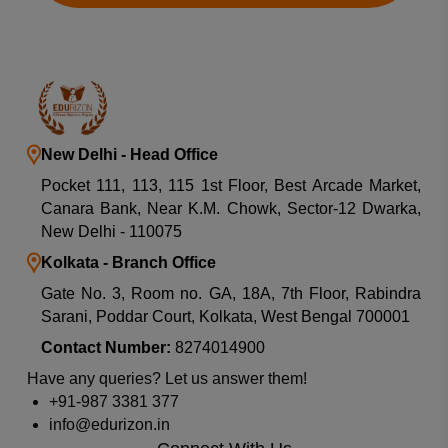
New Delhi - Head Office
Pocket 111, 113, 115 1st Floor, Best Arcade Market,
Canara Bank, Near K.M. Chowk, Sector-12 Dwarka,
New Delhi - 110075
Kolkata - Branch Office
Gate No. 3, Room no. GA, 18A, 7th Floor, Rabindra
Sarani, Poddar Court, Kolkata, West Bengal 700001
Contact Number:
8274014900
Have any queries? Let us answer them!
+91-987 3381 377
info@edurizon.in