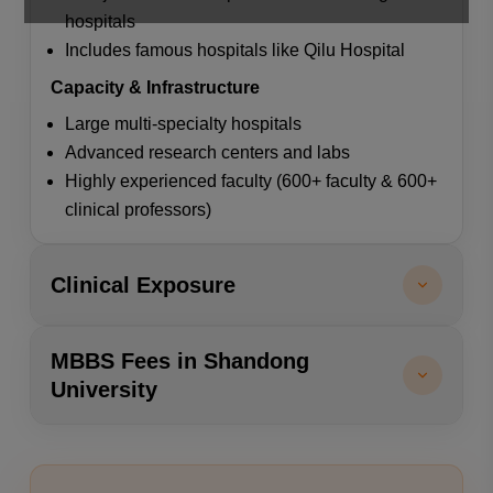
hospitals
Includes famous hospitals like Qilu Hospital
Capacity & Infrastructure
Large multi-specialty hospitals
Advanced research centers and labs
Highly experienced faculty (600+ faculty & 600+
clinical professors)
Clinical Exposure
MBBS Fees in Shandong
University