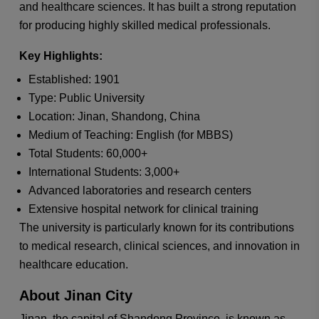
and healthcare sciences. It has built a strong reputation
for producing highly skilled medical professionals.
Key Highlights:
Established: 1901
Type: Public University
Location: Jinan, Shandong, China
Medium of Teaching: English (for MBBS)
Total Students: 60,000+
International Students: 3,000+
Advanced laboratories and research centers
Extensive hospital network for clinical training
The university is particularly known for its contributions
to medical research, clinical sciences, and innovation in
healthcare education.
About Jinan City
Jinan, the capital of Shandong Province, is known as