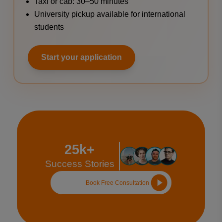
Taxi or cab: 30–50 minutes
University pickup available for international
students
Start your application
25k+
Success Stories
Book Free Consultation