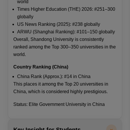
world
Times Higher Education (THE) 2026: #251–300
globally
US News Ranking (2025): #238 globally
ARWU (Shanghai Ranking): #101–150 globally
Overall, Shandong University is consistently
ranked among the Top 300–350 universities in the
world.
Country Ranking (China)
China Rank (Approx.): #14 in China
This places it among the Top 20 universities in
China, which is considered highly prestigious.
Status: Elite Government University in China
Key Insight for Students