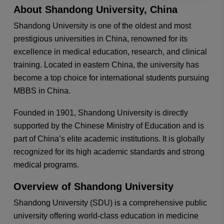
About Shandong University, China
Shandong University is one of the oldest and most
prestigious universities in China, renowned for its
excellence in medical education, research, and clinical
training. Located in eastern China, the university has
become a top choice for international students pursuing
MBBS in China.
Founded in 1901, Shandong University is directly
supported by the Chinese Ministry of Education and is
part of China’s elite academic institutions. It is globally
recognized for its high academic standards and strong
medical programs.
Overview of Shandong University
Shandong University (SDU) is a comprehensive public
university offering world-class education in medicine