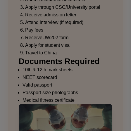
Apply through CSC/University portal
Receive admission letter
Attend interview (if required)
Pay fees
Receive JW202 form
Apply for student visa
Travel to China
Documents Required
10th & 12th mark sheets
NEET scorecard
Valid passport
Passport-size photographs
Medical fitness certificate