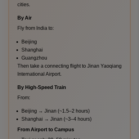
cities.
By Air
Fly from India to:
Beijing
Shanghai
Guangzhou
Then take a connecting flight to Jinan Yaoqiang
International Airport.
By High-Speed Train
From:
Beijing → Jinan (~1.5–2 hours)
Shanghai → Jinan (~3–4 hours)
From Airport to Campus