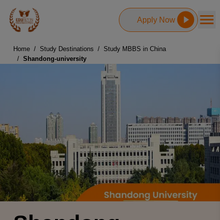
Apply Now
Home
/
Study Destinations
/
Study MBBS in China
/
Shandong-university