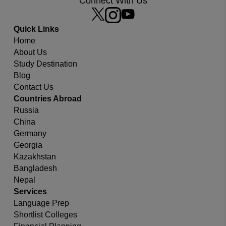
Connect With Us
Quick Links
Home
Which university or country you are looking for?
About Us
Study Destination
Blog
Contact Us
Countries Abroad
Russia
China
Germany
Georgia
Kazakhstan
Bangladesh
Nepal
Services
Language Prep
Shortlist Colleges