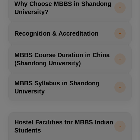
Why Choose MBBS in Shandong
University?
Recognition & Accreditation
MBBS Course Duration in China
(Shandong University)
MBBS Syllabus in Shandong
University
Hostel Facilities for MBBS Indian
Students