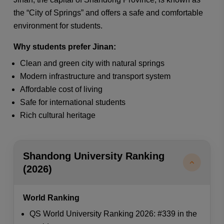
the “City of Springs” and offers a safe and comfortable
environment for students.
Why students prefer Jinan:
Clean and green city with natural springs
Modern infrastructure and transport system
Affordable cost of living
Safe for international students
Rich cultural heritage
Shandong University Ranking
(2026)
World Ranking
QS World University Ranking 2026: #339 in the