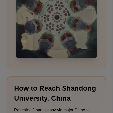
How to Reach Shandong
University, China
Reaching Jinan is easy via major Chinese