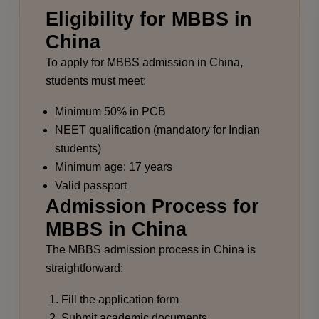
Eligibility for MBBS in
China
To apply for MBBS admission in China,
students must meet:
Minimum 50% in PCB
NEET qualification (mandatory for Indian
students)
Minimum age: 17 years
Valid passport
Admission Process for
MBBS in China
The MBBS admission process in China is
straightforward:
Fill the application form
Submit academic documents