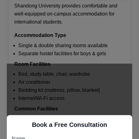
Shandong University provides comfortable and
well-equipped on-campus accommodation for
international students.
Accommodation Type
Single & double sharing rooms available
Separate hostel facilities for boys & girls
Room Facilities
Bed, study table, chair, wardrobe
Air conditioner
Bedding kit (mattress, pillow, blanket)
Internet/Wi-Fi access
Common Facilities
Shared kitchen/cooking area
Book a Free Consultation
Laundry services
Reading rooms & study areas
Name