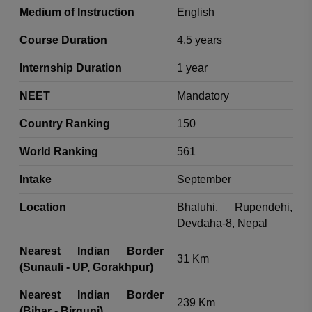
Medium of Instruction
English
Course Duration
4.5 years
Internship Duration
1 year
NEET
Mandatory
Country Ranking
150
World Ranking
561
Intake
September
Location
Bhaluhi, Rupendehi,
Devdaha-8, Nepal
Nearest Indian Border
31 Km
(Sunauli - UP, Gorakhpur)
Nearest Indian Border
239 Km
(Bihar - Birgunj)