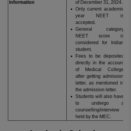
information
of December 31, 2024.
Only current academic
year NEET is
accepted.
General category
NEET score is
considered for Indian
student.
Fees to be deposited
directly in the account
of Medical College
after getting admission
letter, as mentioned in
the admission letter.
Students will also have
to undergo a
counselling/interview
held by the MEC.