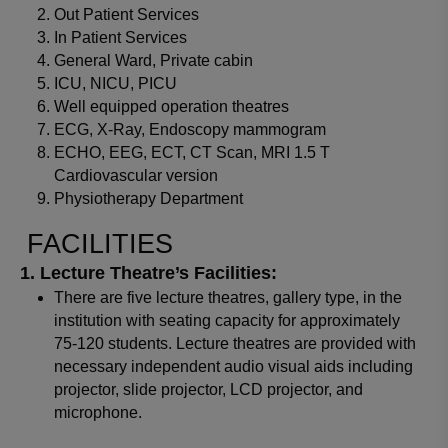
Out Patient Services
In Patient Services
General Ward, Private cabin
ICU, NICU, PICU
Well equipped operation theatres
ECG, X-Ray, Endoscopy mammogram
ECHO, EEG, ECT, CT Scan, MRI 1.5 T
Cardiovascular version
Physiotherapy Department
FACILITIES
Lecture Theatre’s Facilities:
There are five lecture theatres, gallery type, in the
institution with seating capacity for approximately
75-120 students. Lecture theatres are provided with
necessary independent audio visual aids including
projector, slide projector, LCD projector, and
microphone.