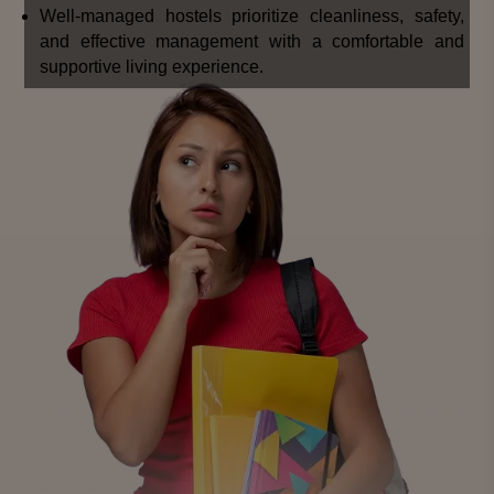
Well-managed hostels prioritize cleanliness, safety,
and effective management with a comfortable and
supportive living experience.