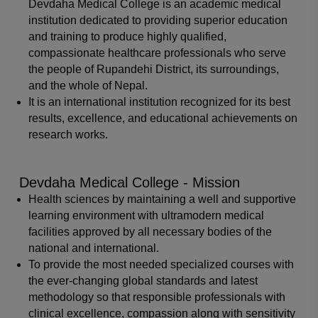
Devdaha Medical College is an academic medical
institution dedicated to providing superior education
and training to produce highly qualified,
compassionate healthcare professionals who serve
the people of Rupandehi District, its surroundings,
and the whole of Nepal.
It is an international institution recognized for its best
results, excellence, and educational achievements on
research works.
Devdaha Medical College - Mission
Health sciences by maintaining a well and supportive
learning environment with ultramodern medical
facilities approved by all necessary bodies of the
national and international.
To provide the most needed specialized courses with
the ever-changing global standards and latest
methodology so that responsible professionals with
clinical excellence, compassion along with sensitivity