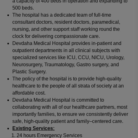
a capacity of 400 beds in operation and expanding to
500 beds.
The hospital has a dedicated team of full-time
consultant doctors, resident doctors, paramedical,
nursing, and other support staff working round the
clock for delivering compassionate care.
Devdaha Medical Hospital provides in-patient and
outpatient departments in all clinical subjects with
specialized services like ICU, CCU, NICU, Urology,
Neurosurgery, Traumatology, Gastro surgery, and
Plastic Surgery.
The policy of the hospital is to provide high-quality
healthcare to the people of all strata of society at an
affordable cost.
Devdaha Medical Hospital is committed to
collaborating with all of our healthcare partners, most
importantly families, to ensure we consistently deliver
safe, high-quality patient and family–centered care.
Existing Services:
24 hours Emergency Services