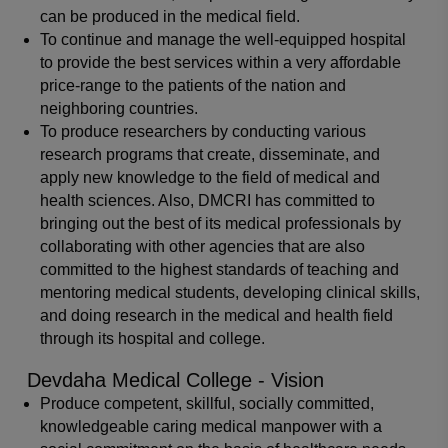
can be produced in the medical field.
To continue and manage the well-equipped hospital
to provide the best services within a very affordable
price-range to the patients of the nation and
neighboring countries.
To produce researchers by conducting various
research programs that create, disseminate, and
apply new knowledge to the field of medical and
health sciences. Also, DMCRI has committed to
bringing out the best of its medical professionals by
collaborating with other agencies that are also
committed to the highest standards of teaching and
mentoring medical students, developing clinical skills,
and doing research in the medical and health field
through its hospital and college.
Devdaha Medical College - Vision
Produce competent, skillful, socially committed,
knowledgeable caring medical manpower with a