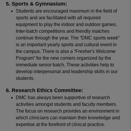
Sports & Gymnasium:
Students are encouraged maximum in the field of
sports and are facilitated with all required
equipment to play the indoor and outdoor games.
Inter-batch competitions and friendly matches
continue through the year. The “DMC sports week”
is an important yearly sports and cultural event in
the campus. There is also a “Fresher's Welcome
Program” for the new comers organized by the
immediate senior batch. These activities help to
develop interpersonal and leadership skills in our
students.
Research Ethics Committee:
DMC has always been supportive of research
activities amongst students and faculty members.
The focus on research provides an environment in
which clinicians can maintain their knowledge and
expertise at the forefront of clinical practice.