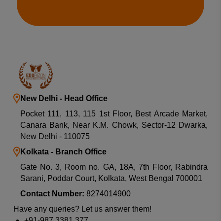
New Delhi - Head Office
Pocket 111, 113, 115 1st Floor, Best Arcade Market,
Canara Bank, Near K.M. Chowk, Sector-12 Dwarka,
New Delhi - 110075
Kolkata - Branch Office
Gate No. 3, Room no. GA, 18A, 7th Floor, Rabindra
Sarani, Poddar Court, Kolkata, West Bengal 700001
Contact Number:
8274014900
Have any queries? Let us answer them!
+91-987 3381 377