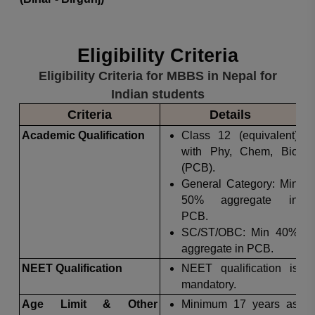
Eligibility Criteria
Eligibility Criteria for MBBS in Nepal for
Indian students
Criteria
Details
Academic Qualification
Class 12 (equivalent)
with Phy, Chem, Bio
(PCB).
General Category: Min
50% aggregate in
PCB.
SC/ST/OBC: Min 40%
aggregate in PCB.
NEET Qualification
NEET qualification is
mandatory.
Age Limit & Other
Minimum 17 years as