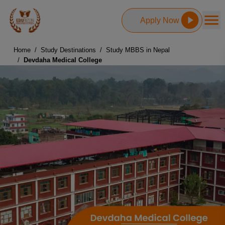
Apply Now
Home
/
Study Destinations
/
Study MBBS in Nepal
/
Devdaha Medical College