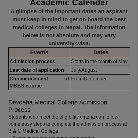
Academic Calender
A glimpse of the important dates an aspirant
must keep in mind to get on board the best
medical colleges in Nepal. The information
below is not absolute and may vary
university-wise.
Events
Dates
Admission process
Starts in the month of May
Last date of application
July/August
Commencement of
From December
MBBS course
Devdaha Medical College Admission
Process
Students who meet the eligibility criteria can follow
some easy steps to complete the admission process at
B & C Medical College.