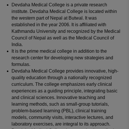
Devdaha Medical College is a private research
institute. Devdaha Medical College is located within
the western part of Nepal at Butwal. It was
established in the year 2006. It is affiliated with
Kathmandu University and recognized by the Medical
Council of Nepal as well as the Medical Council of
India.
It is the prime medical college in addition to the
research center for developing new strategies and
formulas.
Devdaha Medical College provides innovative, high-
quality education through a nationally recognized
curriculum. The college emphasizes early clinical
experiences as a guiding principle, integrating basic
and clinical sciences. Innovative teaching and
learning methods, such as small-group tutorials,
problem-based learning (PBL), clinical training
models, community visits, interactive lectures, and
laboratory exercises, are integral to its approach.