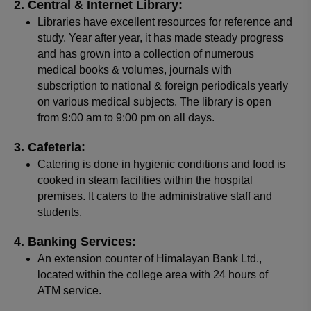
Central & Internet Library:
Libraries have excellent resources for reference and
study. Year after year, it has made steady progress
and has grown into a collection of numerous
medical books & volumes, journals with
subscription to national & foreign periodicals yearly
on various medical subjects. The library is open
from 9:00 am to 9:00 pm on all days.
Cafeteria:
Catering is done in hygienic conditions and food is
cooked in steam facilities within the hospital
premises. It caters to the administrative staff and
students.
Banking Services:
An extension counter of Himalayan Bank Ltd.,
located within the college area with 24 hours of
ATM service.