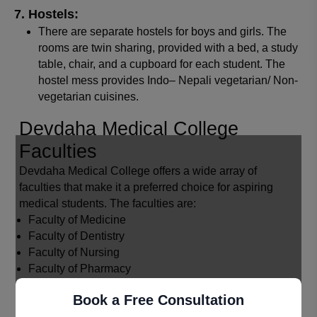
Hostels:
There are separate hostels for boys and girls. The
rooms are twin sharing, provided with a bed, a study
table, chair, and a cupboard for each student. The
hostel mess provides Indo– Nepali vegetarian/ Non-
vegetarian cuisines.
Devdaha Medical College
Faculties
Devdaha Medical College offers a wide array of
faculties that make it a preferred choice for aspiring
medical students. The faculties are:
Faculty of Medicine
Faculty of Dentistry
Faculty of Nursing
Faculty of Pharmacy
Faculty of Allied Health Sciences
Book a Free Consultation