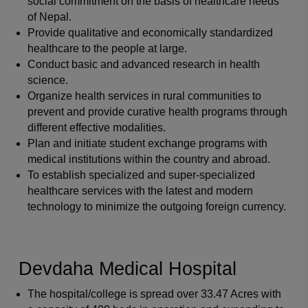
social commitment on the basis of healthcare needs
of Nepal.
Provide qualitative and economically standardized
healthcare to the people at large.
Conduct basic and advanced research in health
science.
Organize health services in rural communities to
prevent and provide curative health programs through
different effective modalities.
Plan and initiate student exchange programs with
medical institutions within the country and abroad.
To establish specialized and super-specialized
healthcare services with the latest and modern
technology to minimize the outgoing foreign currency.
Devdaha Medical Hospital
The hospital/college is spread over 33.47 Acres with