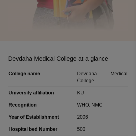
Devdaha Medical College at a glance
College name
Devdaha Medical
College
University affiliation
KU
Recognition
WHO, NMC
Year of Establishment
2006
Hospital bed Number
500