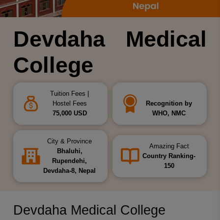
Devdaha Medical
College
Tuition Fees |
Hostel Fees
Recognition by
75,000 USD
WHO, NMC
City & Province
Amazing Fact
Bhaluhi,
Country Ranking-
Rupendehi,
150
Devdaha-8, Nepal
Devdaha Medical College