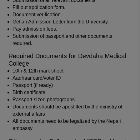
Submission of all relevant documents
Fill out application form.
Document verification.
Get an Admission Letter from the University.
Pay admission fees.
Submission of passport and other documents
required.
Required Documents for Devdaha Medical
College
10th & 12th mark sheet
Aadhaar card/voter ID
Passport (if ready)
Birth certificate
Passport-sized photographs
Documents should be apostilled by the ministry of
external affairs
All documents need to be legalized by the Nepali
embassy