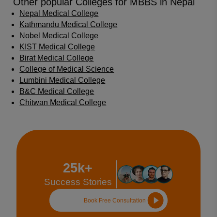
Other popular Colleges for MBBS in Nepal
Nepal Medical College
Kathmandu Medical College
Nobel Medical College
KIST Medical College
Birat Medical College
College of Medical Science
Lumbini Medical College
B&C Medical College
Chitwan Medical College
25k+
Success Stories
Book Free Consultation