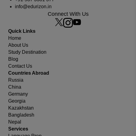
info@edurizon.in
Connect With Us
Which university or country you are looking for?
Quick Links
Home
About Us
Study Destination
Blog
Contact Us
Countries Abroad
Russia
China
Germany
Georgia
Kazakhstan
Bangladesh
Nepal
Services
Language Prep