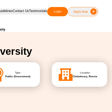
idelines
Contact Us
Testimonials
Login
Apply Now
sity
versity
Type
Location
Public (Government)
Cheboksary, Russia