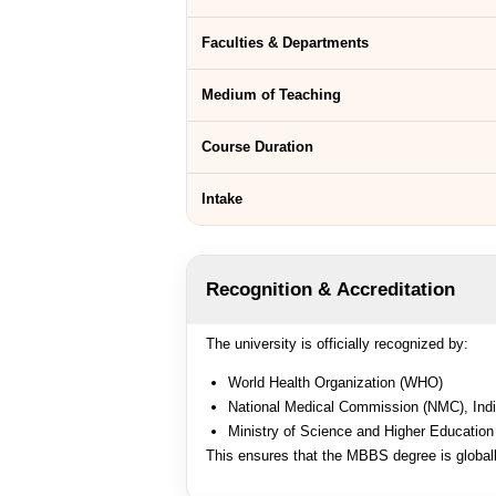
Faculties & Departments
Medium of Teaching
Course Duration
Intake
Recognition & Accreditation
The university is officially recognized by:
World Health Organization (WHO)
National Medical Commission (NMC), Ind
Ministry of Science and Higher Education
This ensures that the MBBS degree is global