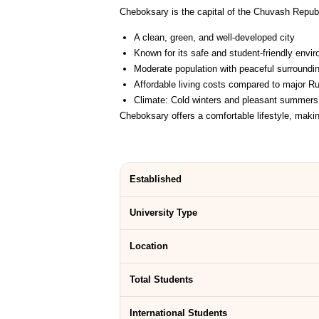
Cheboksary is the capital of the Chuvash Republ
A clean, green, and well-developed city
Known for its safe and student-friendly envi
Moderate population with peaceful surroundi
Affordable living costs compared to major Ru
Climate: Cold winters and pleasant summers
Cheboksary offers a comfortable lifestyle, maki
Established
University Type
Location
Total Students
International Students