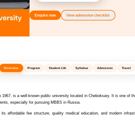
Enquire now
View admission checklist
Overview
Program
Student Life
Syllabus
Admission
Travel
1967, is a well-known public university located in Cheboksary. It is one of th
dents, especially for pursuing MBBS in Russia.
r its affordable fee structure, quality medical education, and modern infrast