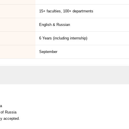
15+ faculties, 100+ departments
English & Russian
6 Years (including internship)
September
ia
 of Russia
ly accepted.