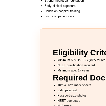
Strong theoretical foundation
Early clinical exposure
Hands-on hospital training
Focus on patient care
Eligibility Crit
Minimum 50% in PCB (40% for rese
NEET qualification required
Minimum age: 17 years
Required Do
10th & 12th mark sheets
Valid passport
Passport-size photos
NEET scorecard
HIV report