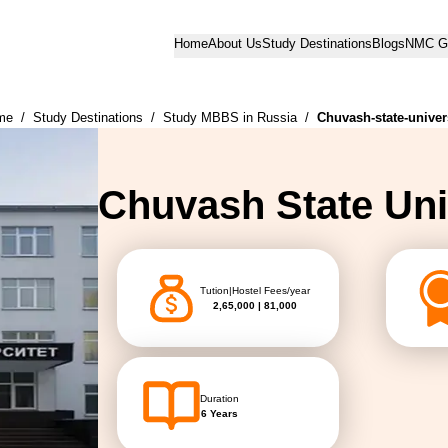
Home
About Us
Study Destinations
Blogs
NMC Gu
me
/
Study Destinations
/
Study MBBS in Russia
/
Chuvash-state-univer
Chuvash State Uni
Tution|Hostel Fees/year
2,65,000 | 81,000
Duration
6 Years