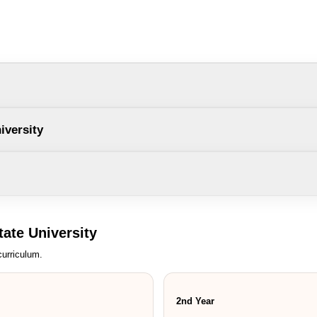
Country Interested
Cancel
Su
iversity
ate University
urriculum.
2nd Year