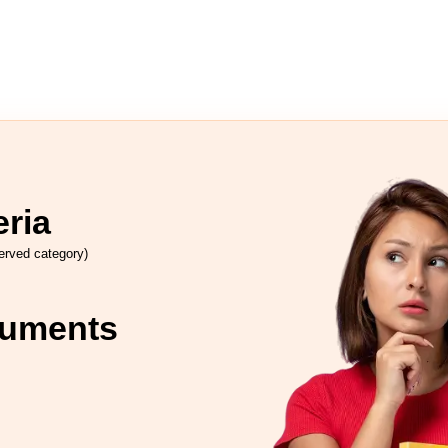
eria
rved category)
cuments