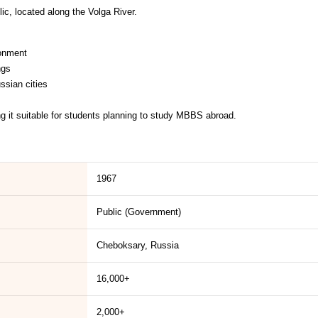
ic, located along the Volga River.
ronment
ngs
ssian cities
ng it suitable for students planning to study MBBS abroad.
1967
Public (Government)
Cheboksary, Russia
16,000+
2,000+