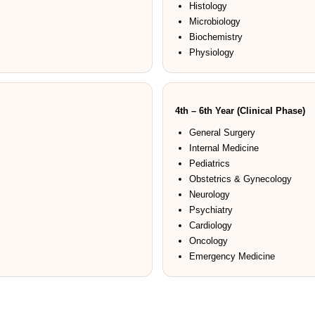
Histology
Microbiology
Biochemistry
Physiology
4th – 6th Year (Clinical Phase)
General Surgery
Internal Medicine
Pediatrics
Obstetrics & Gynecology
Neurology
Psychiatry
Cardiology
Oncology
Emergency Medicine