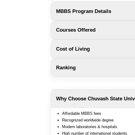
MBBS Program Details
Courses Offered
Cost of Living
Ranking
Why Choose Chuvash State Univ
Affordable MBBS fees
Recognized worldwide degree
Modern laboratories & hospitals
High number of international students