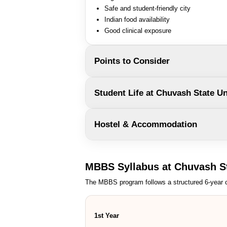
Safe and student-friendly city
Indian food availability
Good clinical exposure
Points to Consider
Student Life at Chuvash State Un
Hostel & Accommodation
MBBS Syllabus at Chuvash St
The MBBS program follows a structured 6-year c
1st Year