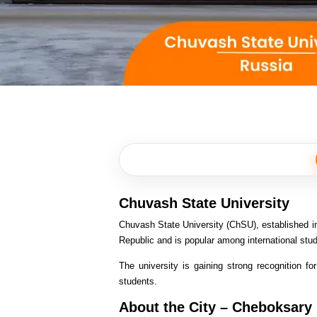
Chuvash State University
Chuvash State University (ChSU), established in 
Republic and is popular among international stu
The university is gaining strong recognition fo
students.
About the City – Cheboksary