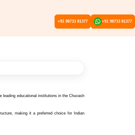
+91 98733 81377
+91 98733 81377
e leading educational institutions in the Chuvash
ructure, making it a preferred choice for Indian