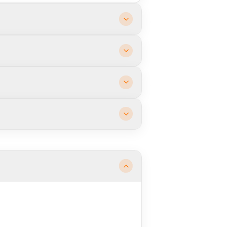
sultation