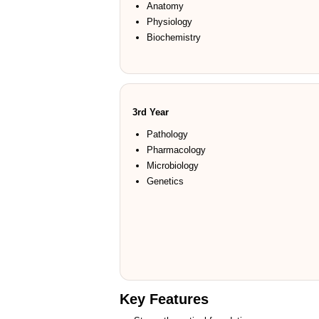
Anatomy
Physiology
Biochemistry
3rd Year
Pathology
Pharmacology
Microbiology
Genetics
Key Features