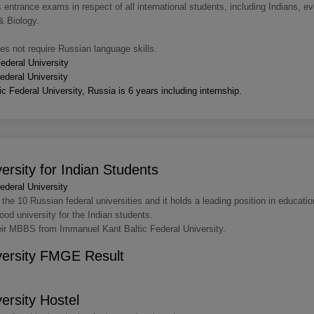
ntrance exams in respect of all international students, including Indians, ev
& Biology.
s not require Russian language skills.
ederal University
deral University
 Federal University, Russia is 6 years including internship.
ersity for Indian Students
deral University
the 10 Russian federal universities and it holds a leading position in educatio
od university for the Indian students.
heir MBBS from Immanuel Kant Baltic Federal University.
versity FMGE Result
ersity Hostel