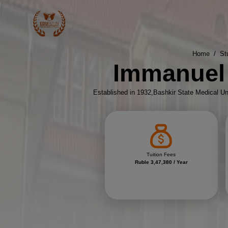
Home
/
St
Immanuel 
Established in 1932,Bashkir State Medical Uni
Tuition Fees
Ruble 3,47,380 / Year