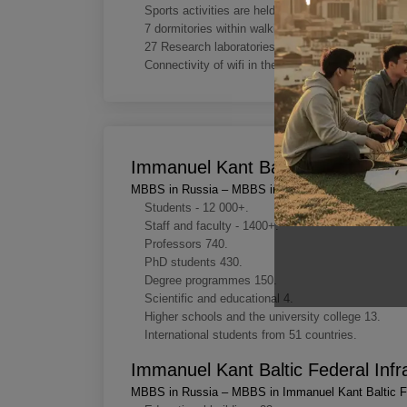
Sports activities are held regularly in the universi
7 dormitories within walking distance from the un
27 Research laboratories at Immanuel Kant Baltic 
Connectivity of wifi in the campus area.
Immanuel Kant Baltic Federal Key
MBBS in Russia – MBBS in Immanuel Kant Baltic Fe
Students - 12 000+.
Staff and faculty - 1400+.
Professors 740.
PhD students 430.
Degree programmes 150.
Scientific and educational 4.
Higher schools and the university college 13.
International students from 51 countries.
Immanuel Kant Baltic Federal Infr
MBBS in Russia – MBBS in Immanuel Kant Baltic Fe