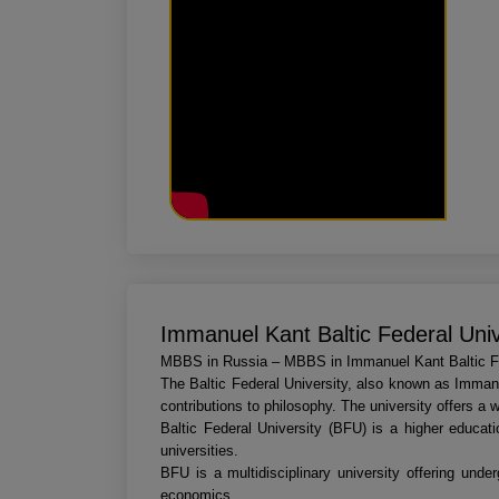
Immanuel Kant Baltic Federal Univ
MBBS in Russia – MBBS in Immanuel Kant Baltic Fe
The Baltic Federal University, also known as Immanu
contributions to philosophy. The university offers a 
Baltic Federal University (BFU) is a higher educati
universities.
BFU is a multidisciplinary university offering und
economics.