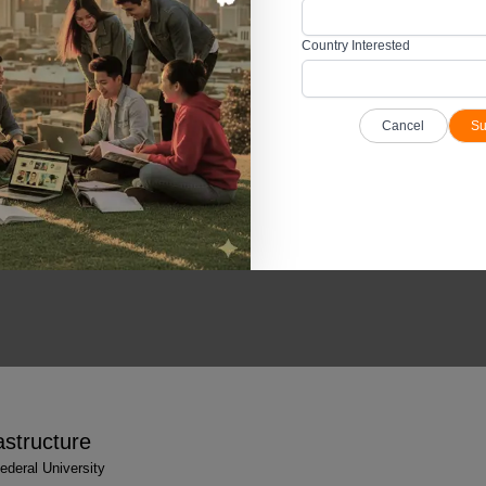
ty such as volleyball, basketball, table tennis, badminton, rugby, football, trac
iversity campus.
Country Interested
Federal University campus for the holistic development of practical skills.
Cancel
Su
 Figures & Facts
deral University
astructure
deral University