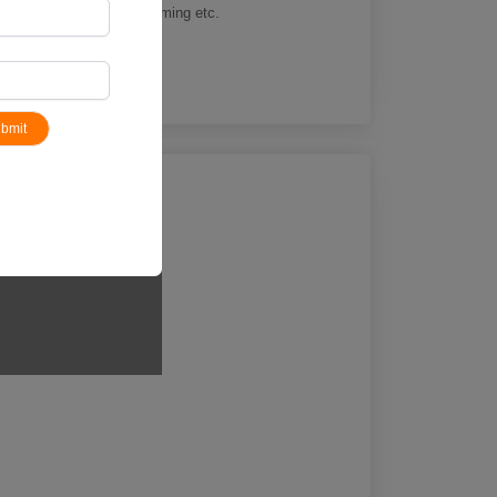
k and field athletics, swimming etc.
bmit