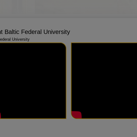
 Baltic Federal University
deral University