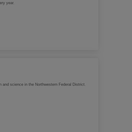
ery year.
n and science in the Northwestern Federal District.