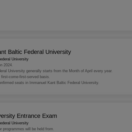
t Baltic Federal University
deral University
on 2024.
l University generally starts from the Month of April every year.
 first-come-first-served basis.
confirmed seats in Immanuel Kant Baltic Federal University.
versity Entrance Exam
deral University
or programmes will be held from.