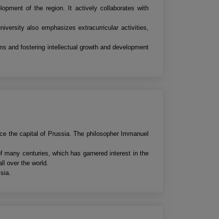
opment of the region. It actively collaborates with
niversity also emphasizes extracurricular activities,
ams and fostering intellectual growth and development
nce the capital of Prussia. The philosopher Immanuel
of many centuries, which has garnered interest in the
ll over the world.
sia.