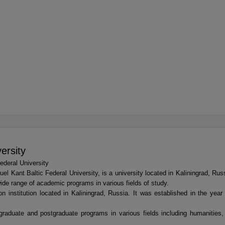
ersity
deral University
el Kant Baltic Federal University, is a university located in Kaliningrad, Ru
wide range of academic programs in various fields of study.
on institution located in Kaliningrad, Russia. It was established in the yea
ergraduate and postgraduate programs in various fields including humanities,