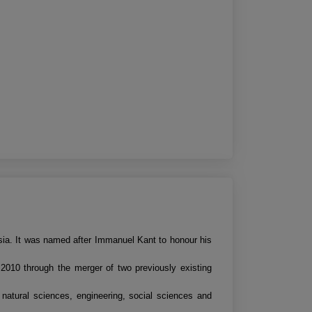
ssia. It was named after Immanuel Kant to honour his
r 2010 through the merger of two previously existing
 natural sciences, engineering, social sciences and