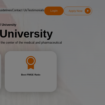
idelines
Contact Us
Testimonials
Login
Apply Now
 University
University
d the center of the medical and pharmaceutical
Best FMGE Ratio