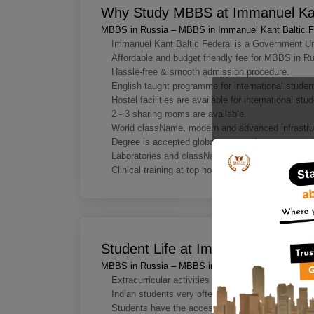
Why Study MBBS at Immanuel Kant
MBBS in Russia – MBBS in Immanuel Kant Baltic Fe
Immanuel Kant Baltic Federal is a Government Un
Affordable and budget friendly fee for MBBS in Ru
Hassle-free & smooth admission procedure.
English taught programme for international studen
Hostel facilities are available for international stu
2 - 3 sharing rooms are available.
World className, modern and advanced infrastru
Degree is accepted globally so students can prac
Laboratories and classNamerooms have cutting edg
Clinical training at top hospitals and clinics.
Student Life at Immanuel Kant Balt
MBBS in Russia – MBBS in Immanuel Kant Baltic Fe
Extracurricular activities being conducted for the
Indian students very often organise various celebra
Students have the access to enjoy the best sports 