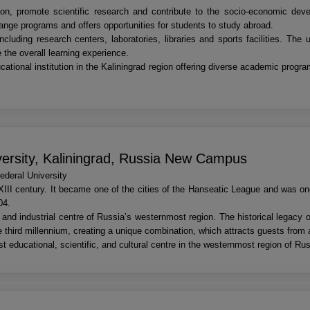
ion, promote scientific research and contribute to the socio-economic devel
hange programs and offers opportunities for students to study abroad.
luding research centers, laboratories, libraries and sports facilities. The u
 the overall learning experience.
cational institution in the Kaliningrad region offering diverse academic progr
versity, Kaliningrad, Russia New Campus
deral University
XIII century. It became one of the cities of the Hanseatic League and was o
04.
and industrial centre of Russia’s westernmost region. The historical legacy 
e third millennium, creating a unique combination, which attracts guests from a
t educational, scientific, and cultural centre in the westernmost region of Rus