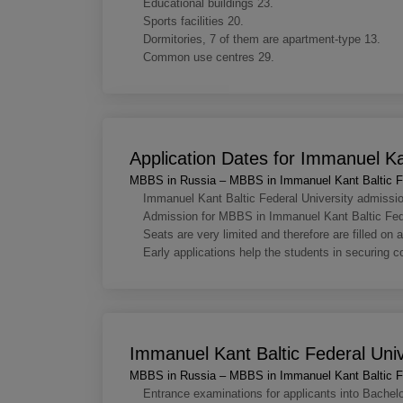
Educational buildings 23.
Sports facilities 20.
Dormitories, 7 of them are apartment-type 13.
Common use centres 29.
Application Dates for Immanuel Kan
MBBS in Russia – MBBS in Immanuel Kant Baltic Fe
Immanuel Kant Baltic Federal University admissi
Admission for MBBS in Immanuel Kant Baltic Federa
Seats are very limited and therefore are filled on a
Early applications help the students in securing 
Immanuel Kant Baltic Federal Uni
MBBS in Russia – MBBS in Immanuel Kant Baltic Fe
Entrance examinations for applicants into Bachel