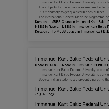
Immanuel Kant Baltic Federal University conducts e
The subjects for the entrance exams are English 
It is mandatory to get qualified in each subject.
The International General Medicine programme doe
Duration of MBBS Course in Immanuel Kant Baltic F
MBBS in Russia – MBBS in Immanuel Kant Baltic Fe
Duration of the MBBS course in Immanuel Kant Baltic
Immanuel Kant Baltic Federal Univ
MBBS in Russia – MBBS in Immanuel Kant Baltic Fe
Immanuel Kant Baltic Federal University is one of 
Immanuel Kant Baltic Federal University is very go
Several Indian students are presently pursuing t
Immanuel Kant Baltic Federal Uni
42.31% - 2024.
Immanuel Kant Baltic Federal Univ