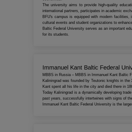
The university aims to provide high-quality educat
international partners, participates in academic exc
BFU's campus is equipped with modern facilities, inc
cultural events and student organizations to enhance
Baltic Federal University serves as an important edu
for its students.
Immanuel Kant Baltic Federal Uni
MBBS in Russia – MBBS in Immanuel Kant Baltic Fe
Kaliningrad was founded by Teutonic knights in the 
Kant spent all his life in the city and died there in 18
Today Kaliningrad is a dynamically developing trade 
past years, successfully intertwines with signs of th
Immanuel Kant Baltic Federal University is the larges