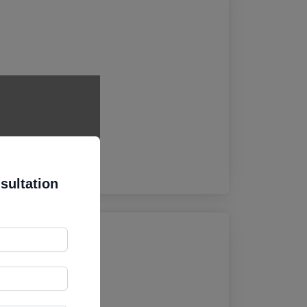
osure.
sultation