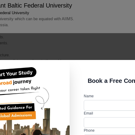
 Baltic Federal University
deral University
iversity which can be equated with AIIMS.
ssia.
ts.
dents.
cture.
tise medicine anywhere in the world.
e technology enabling students to have better theoretical and practical exp
Book a Free Con
Name
ic Federal University
Email
deral University
 holistic development of students.
tions, festivals, sports activities and art competitions all through the year.
Phone
facilities.