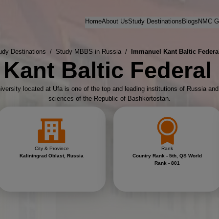
Home
About Us
Study Destinations
Blogs
NMC Gu
udy Destinations
/
Study MBBS in Russia
/
Immanuel Kant Baltic Federal
Kant Baltic Federal 
versity located at Ufa is one of the top and leading institutions of Russia an
sciences of the Republic of Bashkortostan.
City & Province
Rank
Kaliningrad Oblast, Russia
Country Rank - 5th, QS World
Rank - 801