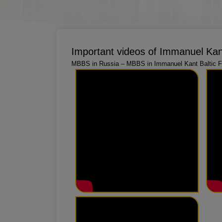
Important videos of Immanuel Kant
MBBS in Russia – MBBS in Immanuel Kant Baltic Fe