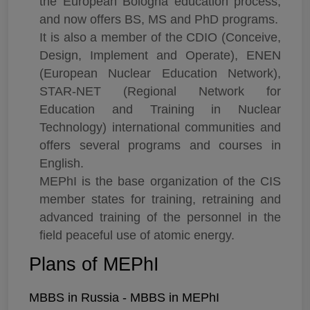
the European Bologna education process,
and now offers BS, MS and PhD programs.
It is also a member of the CDIO (Conceive,
Design, Implement and Operate), ENEN
(European Nuclear Education Network),
STAR-NET (Regional Network for
Education and Training in Nuclear
Technology) international communities and
offers several programs and courses in
English.
MEPhI is the base organization of the CIS
member states for training, retraining and
advanced training of the personnel in the
field peaceful use of atomic energy.
Plans of MEPhI
MBBS in Russia - MBBS in MEPhI