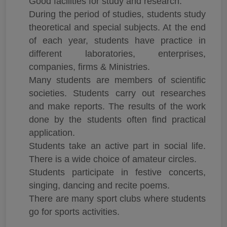
Good facilities for study and research.
During the period of studies, students study
theoretical and special subjects. At the end
of each year, students have practice in
different laboratories, enterprises,
companies, firms & Ministries.
Many students are members of scientific
societies. Students carry out researches
and make reports. The results of the work
done by the students often find practical
application.
Students take an active part in social life.
There is a wide choice of amateur circles.
Students participate in festive concerts,
singing, dancing and recite poems.
There are many sport clubs where students
go for sports activities.