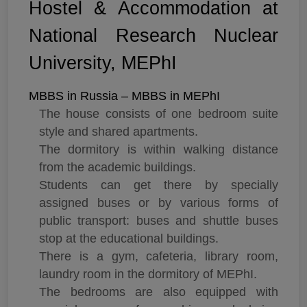
Hostel & Accommodation at
National Research Nuclear
University, MEPhI
MBBS in Russia – MBBS in MEPhI
The house consists of one bedroom suite
style and shared apartments.
The dormitory is within walking distance
from the academic buildings.
Students can get there by specially
assigned buses or by various forms of
public transport: buses and shuttle buses
stop at the educational buildings.
There is a gym, cafeteria, library room,
laundry room in the dormitory of MEPhI.
The bedrooms are also equipped with