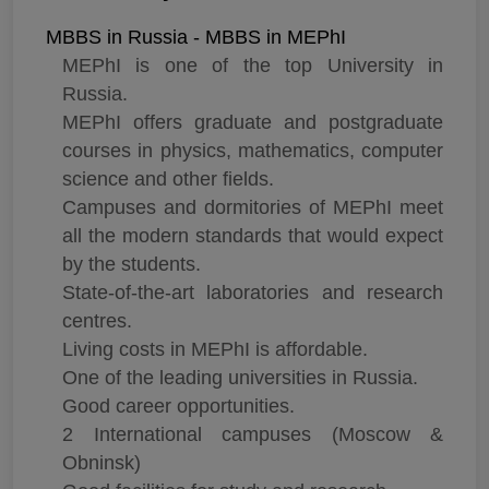
MBBS in Russia - MBBS in MEPhI
MEPhI is one of the top University in
Russia.
MEPhI offers graduate and postgraduate
courses in physics, mathematics, computer
science and other fields.
Campuses and dormitories of MEPhI meet
all the modern standards that would expect
by the students.
State-of-the-art laboratories and research
centres.
Living costs in MEPhI is affordable.
One of the leading universities in Russia.
Good career opportunities.
2 International campuses (Moscow &
Obninsk)