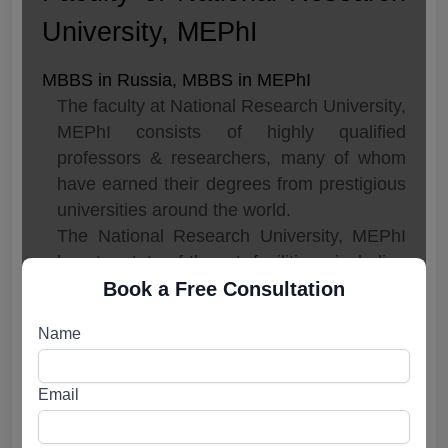
University, MEPhI
MBBS in Russia, MBBS in MEPhI
The faculty at National Research University,
MEPhI consists of highly qualified
professors & researchers, many of whom
have earned their degrees from prestigious
universities around the world.
The National Research University, MEPhI
boasts state-of-the-art facilities, including
Book a Free Consultation
modern laboratories, libraries, and
computer centers.
Name
The main library, with its vast collection of
books, journals and electronic resources, is
one of the largest in Russia.
Email
In addition to this, MEPhI also provides
access to various online databases,