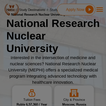
Apply Now
Home
/
Study Destinations
/
Study MBBS in Russia
/
National Research Nuclear University
National Research
Nuclear
University
Interested in the intersection of medicine and
nuclear sciences? National Research Nuclear
University (MEPHI) offers a specialized medical
program integrating advanced technology with
healthcare innovation.
Tuition Fees
City & Province
Ruble 6,57,360 / Year
Moscow, Russia