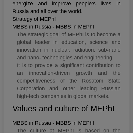
energize and improve people’s lives in
Russia and all over the world.
Strategy of MEPhI
MBBS in Russia - MBBS in MEPhI
The strategic goal of MEPhI is to become a
global leader in education, science and
innovation in nuclear, radiation, sub-nano
and nano- technologies and engineering.
It is to provide a significant contribution to
an innovation-driven growth and the
competitiveness of the Rosatom State
Corporation and other leading Russian
high-tech companies in global markets.
Values and culture of MEPhI
MBBS in Russia - MBBS in MEPhI
The culture at MEPhI is based on the