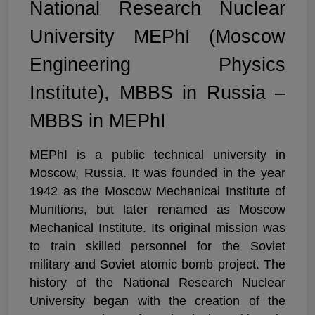
National Research Nuclear
University MEPhI (Moscow
Engineering Physics
Institute), MBBS in Russia –
MBBS in MEPhI
MEPhI is a public technical university in
Moscow, Russia. It was founded in the year
1942 as the Moscow Mechanical Institute of
Munitions, but later renamed as Moscow
Mechanical Institute. Its original mission was
to train skilled personnel for the Soviet
military and Soviet atomic bomb project. The
history of the National Research Nuclear
University began with the creation of the