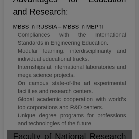
and Research:
MBBS in RUSSIA – MBBS in MEPhI
Compliances with the International
Standards in Engineering Education.
Modular learning, interdisciplinarity and
individual educational tracks.
Internships at international laboratories and
mega science projects.
On campus state-of-the art experimental
facilities and research centers.
Global academic cooperation with world’s
top corporations and R&D centers.
Unique degree programs for professions
and technologies of the future.
Faculty of National Research