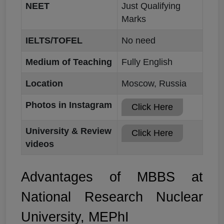
NEET
Just Qualifying
Marks
IELTS/TOFEL
No need
Medium of Teaching
Fully English
Location
Moscow, Russia
Photos in Instagram
Click Here
University & Review
Click Here
videos
Advantages of MBBS at
National Research Nuclear
University, MEPhI