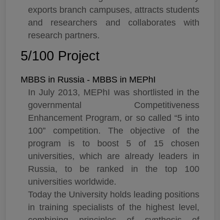
exports branch campuses, attracts students
and researchers and collaborates with
research partners.
5/100 Project
MBBS in Russia - MBBS in MEPhI
In July 2013, MEPhI was shortlisted in the
governmental Competitiveness
Enhancement Program, or so called “5 into
100” competition. The objective of the
program is to boost 5 of 15 chosen
universities, which are already leaders in
Russia, to be ranked in the top 100
universities worldwide.
Today the University holds leading positions
in training specialists of the highest level,
combining principles of synthesis of