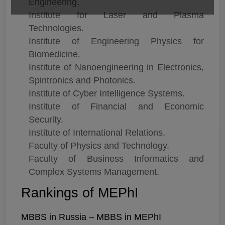
Engineering.
Institute for Laser and Plasma
Technologies.
Institute of Engineering Physics for
Biomedicine.
Institute of Nanoengineering in Electronics,
Spintronics and Photonics.
Institute of Cyber Intelligence Systems.
Institute of Financial and Economic
Security.
Institute of International Relations.
Faculty of Physics and Technology.
Faculty of Business Informatics and
Complex Systems Management.
Rankings of MEPhI
MBBS in Russia – MBBS in MEPhI