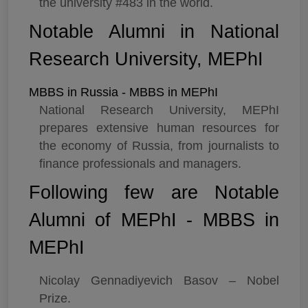
the university #483 in the world.
Notable Alumni in National
Research University, MEPhI
MBBS in Russia - MBBS in MEPhI
National Research University, MEPhI
prepares extensive human resources for
the economy of Russia, from journalists to
finance professionals and managers.
Following few are Notable
Alumni of MEPhI - MBBS in
MEPhI
Nicolay Gennadiyevich Basov – Nobel
Prize.