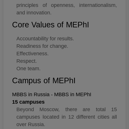
principles of openness, internationalism,
and innovation.
Core Values of MEPhI
Accountability for results.
Readiness for change.
Effectiveness.
Respect.
One team.
Campus of MEPhI
MBBS in Russia - MBBS in MEPhI
15 campuses
Beyond Moscow, there are total 15
campuses located in 12 different cities all
over Russia.