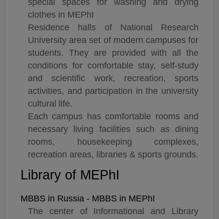
special spaces for washing and drying
clothes in MEPhI
Residence halls of National Research
University area set of modern campuses for
students. They are provided with all the
conditions for comfortable stay, self-study
and scientific work, recreation, sports
activities, and participation in the university
cultural life.
Each campus has comfortable rooms and
necessary living facilities such as dining
rooms, housekeeping complexes,
recreation areas, libraries & sports grounds.
Library of MEPhI
MBBS in Russia - MBBS in MEPhI
The center of Informational and Library