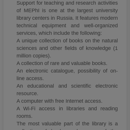
Support for teaching and research activities
of MEPhI is one at the largest university
library centers in Russia. It features modern
technical equipment and well-organized
services, which include the following:
A unique collection of books on the natural
sciences and other fields of knowledge (1
million copies).
A collection of rare and valuable books.
An electronic catalogue, possibility of on-
line access.
An educational and scientific electronic
resource.
A computer with free Internet access.
A Wi-Fi access in libraries and reading
rooms.
The most valuable part of the library is a