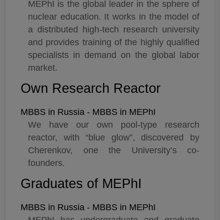
MEPhI is the global leader in the sphere of
nuclear education. It works in the model of
a distributed high-tech research university
and provides training of the highly qualified
specialists in demand on the global labor
market.
Own Research Reactor
MBBS in Russia - MBBS in MEPhI
We have our own pool-type research
reactor, with “blue glow”, discovered by
Cherenkov, one the University’s co-
founders.
Graduates of MEPhI
MBBS in Russia - MBBS in MEPhI
MEPhI has undergraduate and graduate