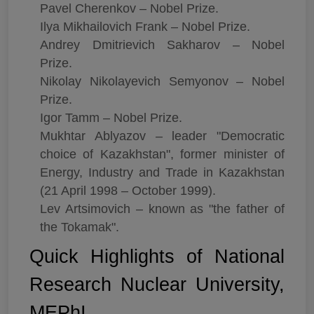
Pavel Cherenkov – Nobel Prize.
Ilya Mikhailovich Frank – Nobel Prize.
Andrey Dmitrievich Sakharov – Nobel
Prize.
Nikolay Nikolayevich Semyonov – Nobel
Prize.
Igor Tamm – Nobel Prize.
Mukhtar Ablyazov – leader "Democratic
choice of Kazakhstan", former minister of
Energy, Industry and Trade in Kazakhstan
(21 April 1998 – October 1999).
Lev Artsimovich – known as "the father of
the Tokamak".
Quick Highlights of National
Research Nuclear University,
MEPhI