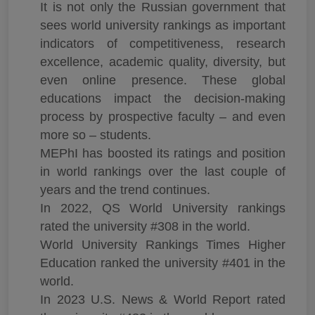
It is not only the Russian government that
sees world university rankings as important
indicators of competitiveness, research
excellence, academic quality, diversity, but
even online presence. These global
educations impact the decision-making
process by prospective faculty – and even
more so – students.
MEPhI has boosted its ratings and position
in world rankings over the last couple of
years and the trend continues.
In 2022, QS World University rankings
rated the university #308 in the world.
World University Rankings Times Higher
Education ranked the university #401 in the
world.
In 2023 U.S. News & World Report rated