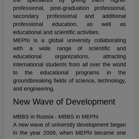
the specialists by giving them higher
professional, post-graduation professional,
secondary professional and additional
professional education, as well as
educational and scientific activities.
MEPhI is a global university collaborating
with a wide range of scientific and
educational organizations, attracting
international students from all over the world
to the educational programs in the
groundbreaking fields of science, technology,
and engineering.
New Wave of Development
MBBS in Russia - MBBS in MEPhI
A new wave of university development began
in the year 2009, when MEPhI became one