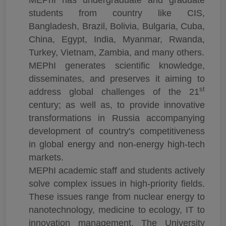
students from country like CIS,
Bangladesh, Brazil, Bolivia, Bulgaria, Cuba,
China, Egypt, India, Myanmar, Rwanda,
Turkey, Vietnam, Zambia, and many others.
MEPhI generates scientific knowledge,
disseminates, and preserves it aiming to
st
address global challenges of the 21
century; as well as, to provide innovative
transformations in Russia accompanying
development of country's competitiveness
in global energy and non-energy high-tech
markets.
MEPhI academic staff and students actively
solve complex issues in high-priority fields.
These issues range from nuclear energy to
nanotechnology, medicine to ecology, IT to
innovation management. The University