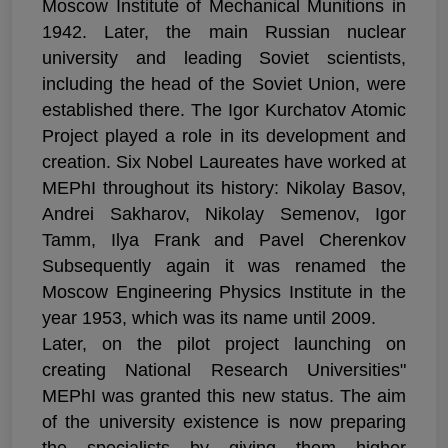
Moscow Institute of Mechanical Munitions in
1942. Later, the main Russian nuclear
university and leading Soviet scientists,
including the head of the Soviet Union, were
established there. The Igor Kurchatov Atomic
Project played a role in its development and
creation. Six Nobel Laureates have worked at
MEPhI throughout its history: Nikolay Basov,
Andrei Sakharov, Nikolay Semenov, Igor
Tamm, Ilya Frank and Pavel Cherenkov
Subsequently again it was renamed the
Moscow Engineering Physics Institute in the
year 1953, which was its name until 2009.
Later, on the pilot project launching on
creating National Research Universities"
MEPhI was granted this new status. The aim
of the university existence is now preparing