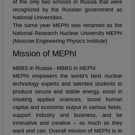
of the only two schools in Russia that were
recognized by the Russian government as
National Universities.
The same year MEPhI was renamed as the
National Research Nuclear University MEPhI
(Moscow Engineering Physics Institute)
Mission of MEPhI
MBBS in Russia - MBBS in MEPhI
MEPhI empowers the world’s best nuclear
technology experts and talented students to
produce secure and stable energy, excel in
creating applied sciences, boost human
capital and economic output in various fields,
support industry and business, and be
innovative and creative – as much as they
want and can. Overall mission of MEPhI is to