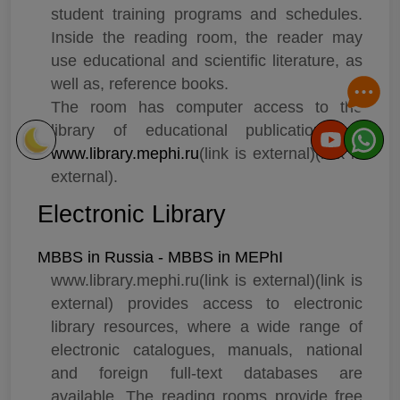
student training programs and schedules.
Which university or country you are looking for?
Inside the reading room, the reader may
use educational and scientific literature, as
well as, reference books.
The room has computer access to the
library of educational publications at
www.library.mephi.ru
(link is external)(link is
external).
Electronic Library
MBBS in Russia - MBBS in MEPhI
www.library.mephi.ru(link is external)(link is
external) provides access to electronic
library resources, where a wide range of
electronic catalogues, manuals, national
and foreign full-text databases are
available. The reading rooms provide free