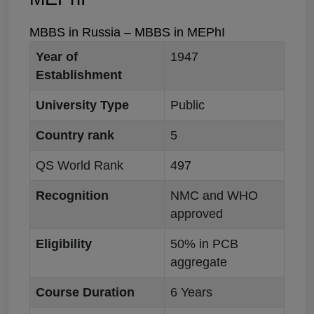
MBBS in Russia – MBBS in MEPhI
Year of
1947
Establishment
University Type
Public
Country rank
5
QS World Rank
497
Recognition
NMC and WHO
approved
Eligibility
50% in PCB
aggregate
Course Duration
6 Years