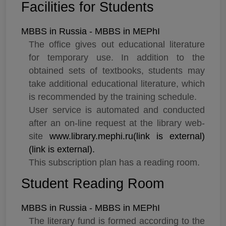
Facilities for Students
MBBS in Russia - MBBS in MEPhI
The office gives out educational literature
for temporary use. In addition to the
obtained sets of textbooks, students may
take additional educational literature, which
is recommended by the training schedule.
User service is automated and conducted
after an on-line request at the library web-
site
www.library.mephi.ru(link is external)
(link is external).
This subscription plan has a reading room.
Student Reading Room
MBBS in Russia - MBBS in MEPhI
The literary fund is formed according to the