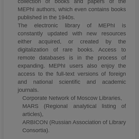
collection of books and papers of the
MEPhI authors, which even contains books
published in the 1940s.
The electronic library of MEPhI is
constantly updated with new resources
either acquired, or created by the
digitalization of rare books. Access to
remote databases is in the process of
expanding. MEPhI users also enjoy the
access to the full-text versions of foreign
and national scientific and academic
journals.
Corporate Network of Moscow Libraries,
MARS (Regional analytical listing of
articles),
ARBICON (Russian Association of Library
Consortia).