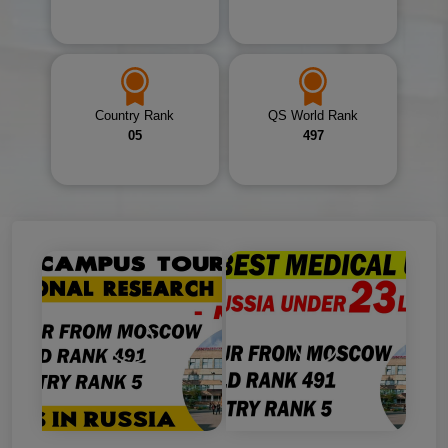
Country Rank
QS World Rank
05
497