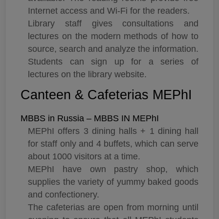
Internet access and Wi-Fi for the readers.
Library staff gives consultations and
lectures on the modern methods of how to
source, search and analyze the information.
Students can sign up for a series of
lectures on the library website.
Canteen & Cafeterias MEPhI
MBBS in Russia – MBBS IN MEPhI
MEPhI offers 3 dining halls + 1 dining hall
for staff only and 4 buffets, which can serve
about 1000 visitors at a time.
MEPhI have own pastry shop, which
supplies the variety of yummy baked goods
and confectionery.
The cafeterias are open from morning until