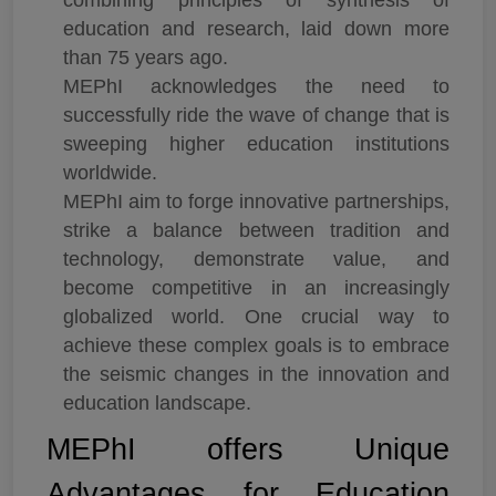
education and research, laid down more
than 75 years ago.
MEPhI acknowledges the need to
successfully ride the wave of change that is
sweeping higher education institutions
worldwide.
MEPhI aim to forge innovative partnerships,
strike a balance between tradition and
technology, demonstrate value, and
become competitive in an increasingly
globalized world. One crucial way to
achieve these complex goals is to embrace
the seismic changes in the innovation and
education landscape.
MEPhI offers Unique
Advantages for Education