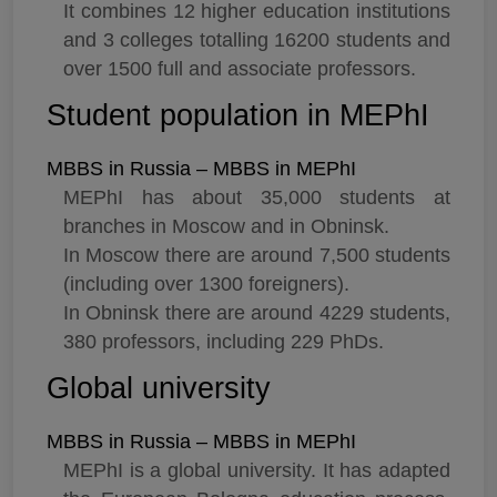
It combines 12 higher education institutions
and 3 colleges totalling 16200 students and
over 1500 full and associate professors.
Student population in MEPhI
MBBS in Russia – MBBS in MEPhI
MEPhI has about 35,000 students at
branches in Moscow and in Obninsk.
In Moscow there are around 7,500 students
(including over 1300 foreigners).
In Obninsk there are around 4229 students,
380 professors, including 229 PhDs.
Global university
MBBS in Russia – MBBS in MEPhI
MEPhI is a global university. It has adapted