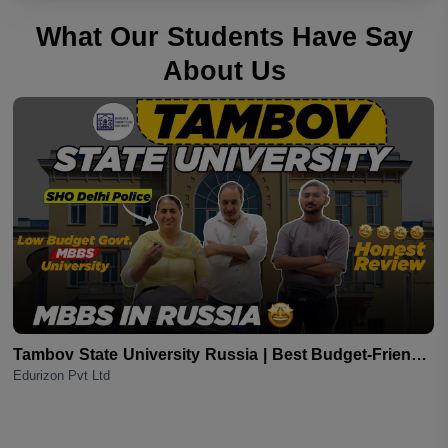
What Our Students Have Say
About Us
s
Tambov State University Russia | Best Budget-Friendly
Edurizon Pvt Ltd
MBBS Option for Indian Students