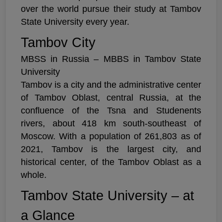
over the world pursue their study at Tambov
State University every year.
Tambov City
MBSS in Russia – MBBS in Tambov State
University
Tambov is a city and the administrative center
of Tambov Oblast, central Russia, at the
confluence of the Tsna and Studenents
rivers, about 418 km south-southeast of
Moscow. With a population of 261,803 as of
2021, Tambov is the largest city, and
historical center, of the Tambov Oblast as a
whole.
Tambov State University – at
a Glance