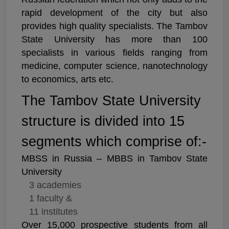
rapid development of the city but also
provides high quality specialists. The Tambov
State University has more than 100
specialists in various fields ranging from
medicine, computer science, nanotechnology
to economics, arts etc.
The Tambov State University
structure is divided into 15
segments which comprise of:-
MBSS in Russia – MBBS in Tambov State
University
3 academies
1 faculty &
11 institutes
Over 15,000 prospective students from all