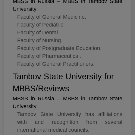
MBSS in Russia – MBBS in Tambov State
University
Faculty of General Medicine.
Faculty of Pediatric.
Faculty of Dental.
Faculty of Nursing.
Faculty of Postgraduate Education.
Faculty of Pharmaceutical.
Faculty of General Practitioners.
Tambov State University for
MBBS/Reviews
MBSS in Russia – MBBS in Tambov State
University
Tambov State University has affiliations
with and recognition from several
international medical councils.