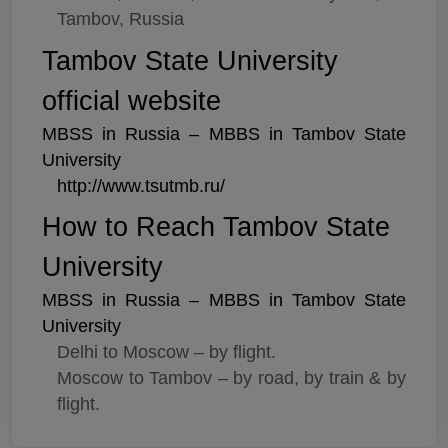
Tambov, Russia
Tambov State University
official website
MBSS in Russia – MBBS in Tambov State
University
http://www.tsutmb.ru/
How to Reach Tambov State
University
MBSS in Russia – MBBS in Tambov State
University
Delhi to Moscow – by flight.
Moscow to Tambov – by road, by train & by
flight.