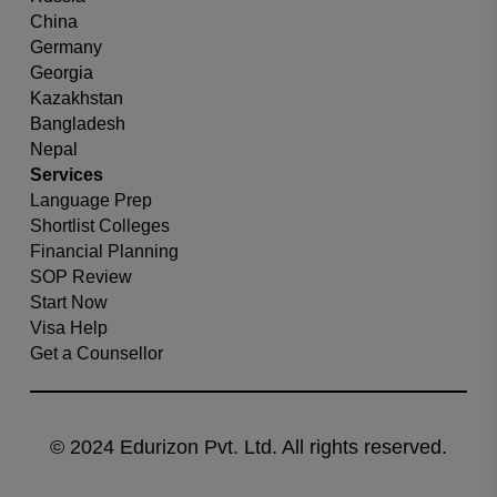
China
Germany
Georgia
Kazakhstan
Bangladesh
Nepal
Services
Language Prep
Shortlist Colleges
Financial Planning
SOP Review
Start Now
Visa Help
Get a Counsellor
© 2024 Edurizon Pvt. Ltd. All rights reserved.