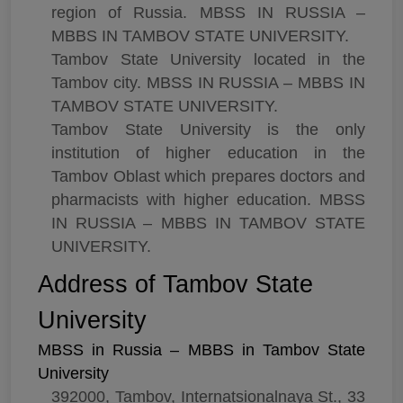
region of Russia. MBSS IN RUSSIA –
MBBS IN TAMBOV STATE UNIVERSITY.
Tambov State University located in the
Tambov city. MBSS IN RUSSIA – MBBS IN
TAMBOV STATE UNIVERSITY.
Tambov State University is the only
institution of higher education in the
Tambov Oblast which prepares doctors and
pharmacists with higher education. MBSS
IN RUSSIA – MBBS IN TAMBOV STATE
UNIVERSITY.
Address of Tambov State
University
MBSS in Russia – MBBS in Tambov State
University
392000, Tambov, Internatsionalnaya St., 33