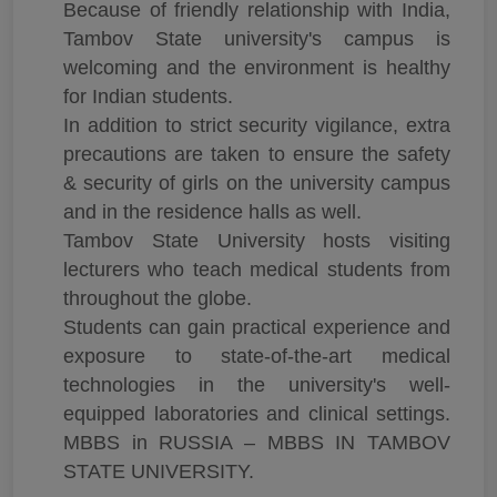
Because of friendly relationship with India,
Tambov State university's campus is
welcoming and the environment is healthy
for Indian students.
In addition to strict security vigilance, extra
precautions are taken to ensure the safety
& security of girls on the university campus
and in the residence halls as well.
Tambov State University hosts visiting
lecturers who teach medical students from
throughout the globe.
Students can gain practical experience and
exposure to state-of-the-art medical
technologies in the university's well-
equipped laboratories and clinical settings.
MBBS in RUSSIA – MBBS IN TAMBOV
STATE UNIVERSITY.