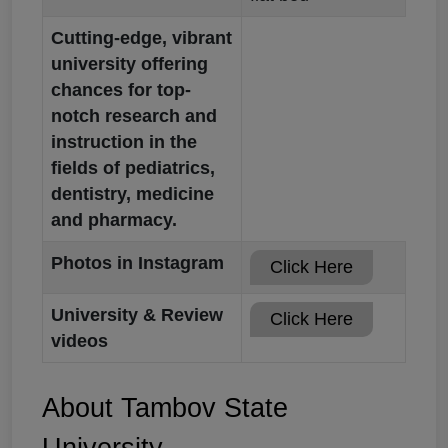
Cutting-edge, vibrant
university offering
chances for top-
notch research and
instruction in the
fields of pediatrics,
dentistry, medicine
and pharmacy.
Photos in Instagram
Click Here
University & Review
Click Here
videos
About Tambov State