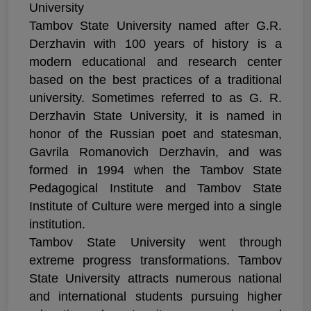
University
Tambov State University named after G.R.
Derzhavin with 100 years of history is a
modern educational and research center
based on the best practices of a traditional
university. Sometimes referred to as G. R.
Derzhavin State University, it is named in
honor of the Russian poet and statesman,
Gavrila Romanovich Derzhavin, and was
formed in 1994 when the Tambov State
Pedagogical Institute and Tambov State
Institute of Culture were merged into a single
institution.
Tambov State University went through
extreme progress transformations. Tambov
State University attracts numerous national
and international students pursuing higher