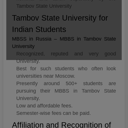
Tambov State University
Tambov State University for
Indian Students
MBSS in Russia – MBBS in Tambov State
University
Recognized, reputed and very good
University.
Best for such students who often look
universities near Moscow.
Presently around 500+ students are
pursuing their MBBS in Tambov State
University.
Low and affordable fees.
Semester-wise fees can be paid.
Affiliation and Recognition of