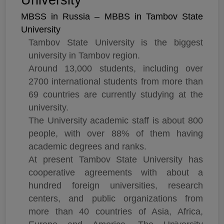
University
MBSS in Russia – MBBS in Tambov State
University
Tambov State University is the biggest
university in Tambov region.
Around 13,000 students, including over
2700 international students from more than
69 countries are currently studying at the
university.
The University academic staff is about 800
people, with over 88% of them having
academic degrees and ranks.
At present Tambov State University has
cooperative agreements with about a
hundred foreign universities, research
centers, and public organizations from
more than 40 countries of Asia, Africa,