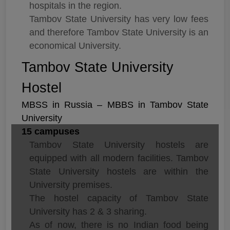
hospitals in the region.
Tambov State University has very low fees
and therefore Tambov State University is an
economical University.
Tambov State University
Hostel
MBSS in Russia – MBBS in Tambov State
University
15 campuses
Tambov State University hostels are
equipped with all modern facilities. Tambov
State University hostels are within the
University premises.
The hostel capacity of Tambov State
University has 2 & 3 sharing.
As of now, there is no Indian food being