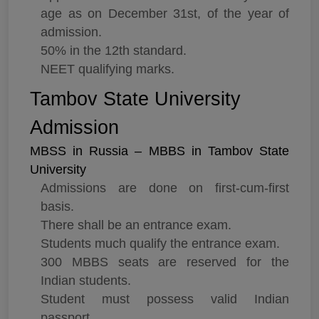
age as on December 31st, of the year of
admission.
50% in the 12th standard.
NEET qualifying marks.
Tambov State University
Admission
MBSS in Russia – MBBS in Tambov State
University
Admissions are done on first-cum-first
basis.
There shall be an entrance exam.
Students much qualify the entrance exam.
300 MBBS seats are reserved for the
Indian students.
Student must possess valid Indian
passport.