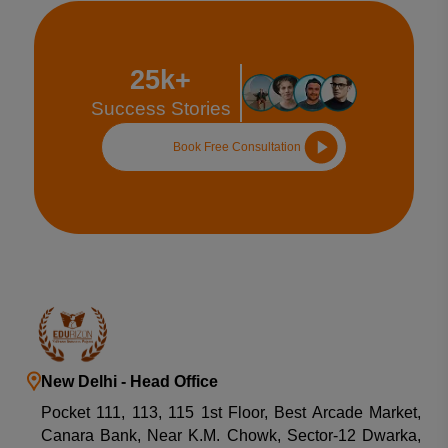
25k+
Success Stories
Book Free Consultation
New Delhi - Head Office
Pocket 111, 113, 115 1st Floor, Best Arcade Market,
Canara Bank, Near K.M. Chowk, Sector-12 Dwarka,