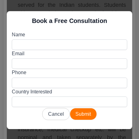
served for the Indian students. Students
either to cook themselves or take food from
Book a Free Consultation
the canteen/cafeteria available in the
University premises.
Name
All other facilities like washing Machine,
WIFI, water filter, microwave etc. is
available in all hostels.
Email
Tambov State University Fee
Phone
Structure
MBSS in Russia – MBBS in Tambov State
Country Interested
University
Tuition + Hostel + Biometric Fees –
3,85,000 Ruble.
Cancel
Submit
Charges for Visa renewal, medical
insurance, medical checkup etc. will be
nominal and taken separately by the