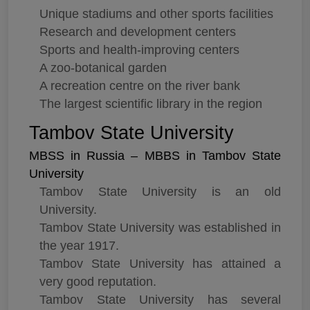
Unique stadiums and other sports facilities
Research and development centers
Sports and health-improving centers
A zoo-botanical garden
A recreation centre on the river bank
The largest scientific library in the region
Tambov State University
MBSS in Russia – MBBS in Tambov State
University
Tambov State University is an old
University.
Tambov State University was established in
the year 1917.
Tambov State University has attained a
very good reputation.
Tambov State University has several