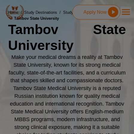
Apply Now
Home
/
Study Destinations
/
Study MBBS in Russia
/
Tambov State University
Tambov State
University
Make your medical dreams a reality at Tambov
State University, known for its strong medical
faculty, state-of-the-art facilities, and a curriculum
that shapes skilled and compassionate doctors.
Tambov State Medical University is a reputed
Russian institution known for quality medical
education and international recognition. Tambov
State Medical University offers English-medium
MBBS programs, modern infrastructure, and
strong clinical exposure, making it a suitable