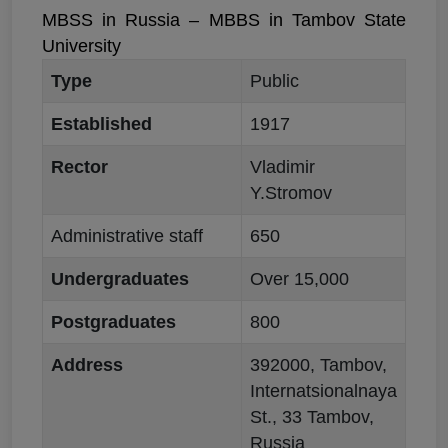
MBSS in Russia – MBBS in Tambov State
University
Type
Public
Established
1917
Rector
Vladimir
Y.Stromov
Administrative staff
650
Undergraduates
Over 15,000
Postgraduates
800
Address
392000, Tambov,
Internatsionalnaya
St., 33 Tambov,
Russia