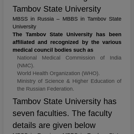
Tambov State University
MBSS in Russia – MBBS in Tambov State
University
The Tambov State University has been
affiliated and recognized by the various
medical council bodies such as
National Medical Commission of India
(NMC).
World Health Organization (WHO).
Ministry of Science & Higher Education of
the Russian Federation.
Tambov State University has
seven faculties. The faculty
details are given below