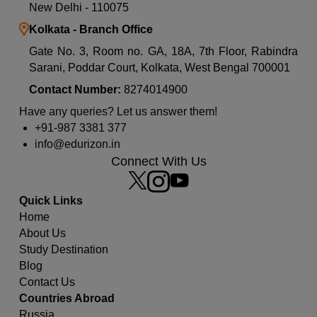
New Delhi - 110075
Kolkata - Branch Office
Gate No. 3, Room no. GA, 18A, 7th Floor, Rabindra
Sarani, Poddar Court, Kolkata, West Bengal 700001
Contact Number:
8274014900
Which university or country you are looking for?
Have any queries? Let us answer them!
+91-987 3381 377
info@edurizon.in
Connect With Us
Quick Links
Home
About Us
Study Destination
Blog
Contact Us
Countries Abroad
Russia