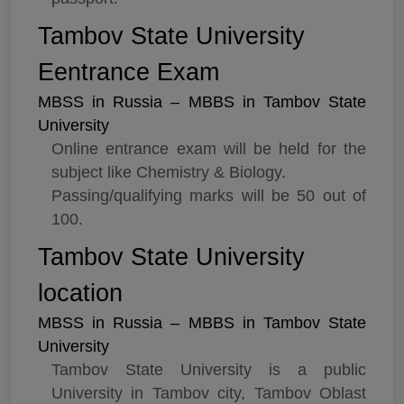
Tambov State University
Eentrance Exam
MBSS in Russia – MBBS in Tambov State
University
Online entrance exam will be held for the
subject like Chemistry & Biology.
Passing/qualifying marks will be 50 out of
100.
Tambov State University
location
MBSS in Russia – MBBS in Tambov State
University
Tambov State University is a public
University in Tambov city, Tambov Oblast