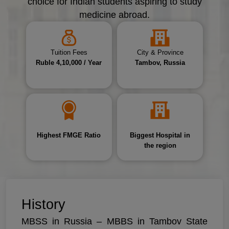
choice for Indian students aspiring to study
medicine abroad.
Tuition Fees
City & Province
Ruble 4,10,000 / Year
Tambov, Russia
Highest FMGE Ratio
Biggest Hospital in
the region
History
MBSS in Russia – MBBS in Tambov State