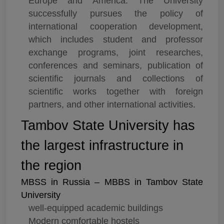
Europe and America. The University
successfully pursues the policy of
international cooperation development,
which includes student and professor
exchange programs, joint researches,
conferences and seminars, publication of
scientific journals and collections of
scientific works together with foreign
partners, and other international activities.
Tambov State University has
the largest infrastructure in
the region
MBSS in Russia – MBBS in Tambov State
University
well-equipped academic buildings
Modern comfortable hostels