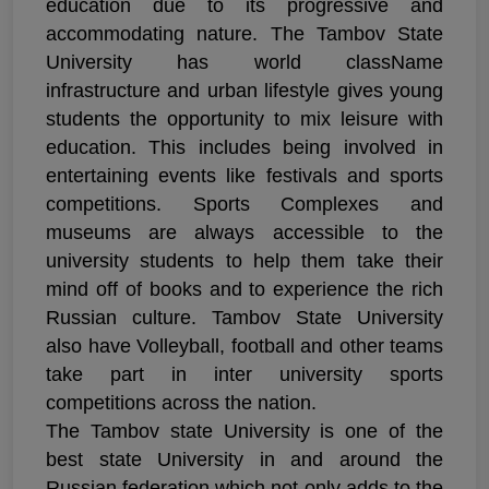
education due to its progressive and
accommodating nature. The Tambov State
University has world className
infrastructure and urban lifestyle gives young
students the opportunity to mix leisure with
education. This includes being involved in
entertaining events like festivals and sports
competitions. Sports Complexes and
museums are always accessible to the
university students to help them take their
mind off of books and to experience the rich
Russian culture. Tambov State University
also have Volleyball, football and other teams
take part in inter university sports
competitions across the nation.
The Tambov state University is one of the
best state University in and around the
Russian federation which not only adds to the