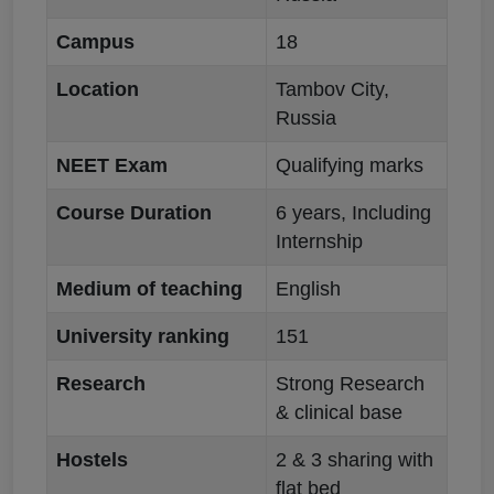
Campus
18
Location
Tambov City,
Russia
NEET Exam
Qualifying marks
Course Duration
6 years, Including
Internship
Medium of teaching
English
University ranking
151
Research
Strong Research
& clinical base
Hostels
2 & 3 sharing with
flat bed