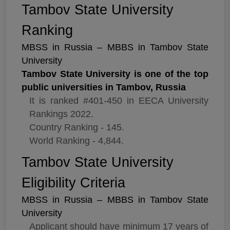
Tambov State University
Ranking
MBSS in Russia – MBBS in Tambov State
University
Tambov State University is one of the top
public universities in Tambov, Russia
It is ranked #401-450 in EECA University
Rankings 2022.
Country Ranking - 145.
World Ranking - 4,844.
Tambov State University
Eligibility Criteria
MBSS in Russia – MBBS in Tambov State
University
Applicant should have minimum 17 years of