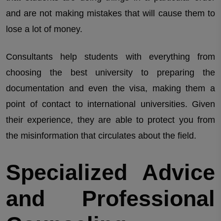
and are not making mistakes that will cause them to
lose a lot of money.
Consultants help students with everything from
choosing the best university to preparing the
documentation and even the visa, making them a
point of contact to international universities. Given
their experience, they are able to protect you from
the misinformation that circulates about the field.
Specialized Advice
and Professional