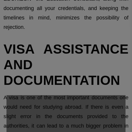
documenting all your credentials, and keeping the
timelines in mind, minimizes the possibility of
rejection.
VISA ASSISTANCE
AND
DOCUMENTATION
A visa is one of the most important documents one
would need for studying abroad. If there is even a
slight error in the documents provided to the
authorities, it can lead to a much bigger problem in