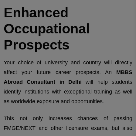
Enhanced
Occupational
Prospects
Your choice of university and country will directly
affect your future career prospects. An
MBBS
Abroad Consultant in Delhi
will help students
identify institutions with exceptional training as well
as worldwide exposure and opportunities.
This not only increases chances of passing
FMGE/NEXT and other licensure exams, but also