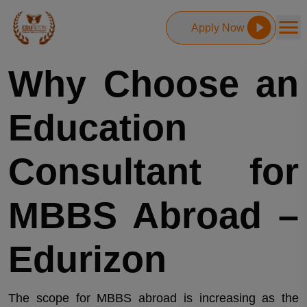
Apply Now
Why Choose an
Education
Consultant for
MBBS Abroad –
Edurizon
The scope for MBBS abroad is increasing as the