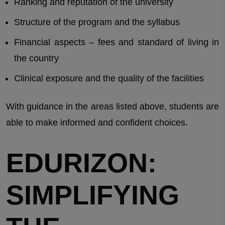
Ranking and reputation of the university
Structure of the program and the syllabus
Financial aspects – fees and standard of living in
the country
Clinical exposure and the quality of the facilities
With guidance in the areas listed above, students are
able to make informed and confident choices.
EDURIZON:
SIMPLIFYING