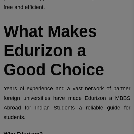
free and efficient.
What Makes
Edurizon a
Good Choice
Years of experience and a vast network of partner
foreign universities have made Edurizon a MBBS
Abroad for Indian Students a reliable guide for
students.
Why Edurizon?