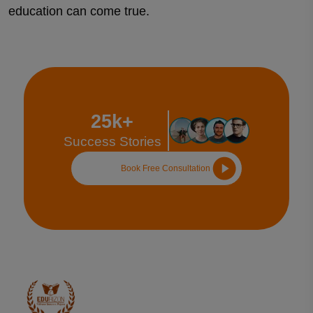
education can come true.
25k+
Success Stories
Book Free Consultation