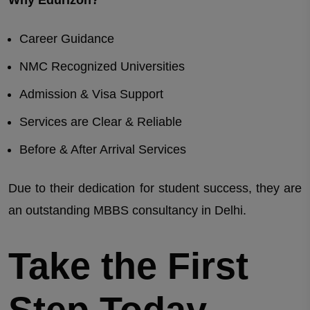
Career Guidance
NMC Recognized Universities
Admission & Visa Support
Services are Clear & Reliable
Before & After Arrival Services
Due to their dedication for student success, they are
an outstanding MBBS consultancy in Delhi.
Take the First
Step Today