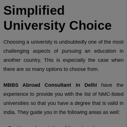
Simplified
University Choice
Choosing a university is undoubtedly one of the most
challenging aspects of pursuing an education in
another country. This is especially the case when
there are so many options to choose from.
MBBS Abroad Consultant in Delhi
have the
experience to provide you with the list of NMC-listed
universities so that you have a degree that is valid in
India. They guide you in the following areas as well: