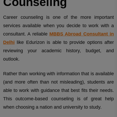
Counseling
Career counseling is one of the more important
services available when you decide to work with a
consultant. A reliable
MBBS Abroad Consultant in
Delhi
like Edurizon is able to provide options after
reviewing your academic history, budget, and
outlook.
Rather than working with information that is available
(and more often than not misleading), students are
able to work with guidance that best fits their needs.
This outcome-based counseling is of great help
when choosing a nation and university to study.