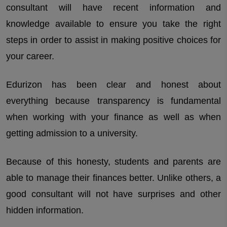
consultant will have recent information and
knowledge available to ensure you take the right
steps in order to assist in making positive choices for
your career.
Edurizon has been clear and honest about
everything because transparency is fundamental
when working with your finance as well as when
getting admission to a university.
Because of this honesty, students and parents are
able to manage their finances better. Unlike others, a
good consultant will not have surprises and other
hidden information.