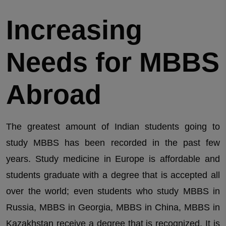
Increasing
Needs for MBBS
Abroad
The greatest amount of Indian students going to
study MBBS has been recorded in the past few
years. Study medicine in Europe is affordable and
students graduate with a degree that is accepted all
over the world; even students who study MBBS in
Russia, MBBS in Georgia, MBBS in China, MBBS in
Kazakhstan receive a degree that is recognized. It is