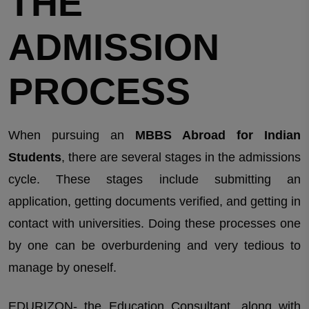
THE
ADMISSION
PROCESS
When pursuing an
MBBS Abroad for Indian
Students
, there are several stages in the admissions
cycle. These stages include submitting an
application, getting documents verified, and getting in
contact with universities. Doing these processes one
by one can be overburdening and very tedious to
manage by oneself.
EDURIZON- the Education Consultant, along with