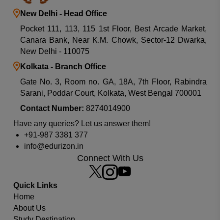
New Delhi - Head Office
Pocket 111, 113, 115 1st Floor, Best Arcade Market,
Canara Bank, Near K.M. Chowk, Sector-12 Dwarka,
New Delhi - 110075
Kolkata - Branch Office
Gate No. 3, Room no. GA, 18A, 7th Floor, Rabindra
Sarani, Poddar Court, Kolkata, West Bengal 700001
Contact Number:
8274014900
Have any queries? Let us answer them!
+91-987 3381 377
info@edurizon.in
Which university or country you are looking for?
Connect With Us
Quick Links
Home
About Us
Study Destination