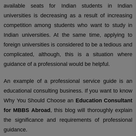
available seats for Indian students in Indian
universities is decreasing as a result of increasing
competition among students who want to study in
Indian universities. At the same time, applying to
foreign universities is considered to be a tedious and
complicated, although, this is a situation where
guidance of a professional would be helpful.
An example of a professional service guide is an
educational consulting business. If you want to know
Why You Should Choose an
Education Consultant
for MBBS Abroad
, this blog will thoroughly explain
the significance and requirements of professional
guidance.