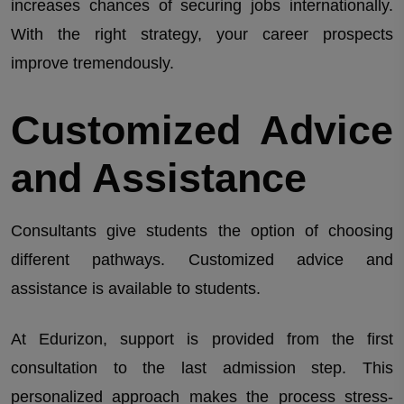
increases chances of securing jobs internationally.
With the right strategy, your career prospects
improve tremendously.
Customized Advice
and Assistance
Consultants give students the option of choosing
different pathways. Customized advice and
assistance is available to students.
At Edurizon, support is provided from the first
consultation to the last admission step. This
personalized approach makes the process stress-