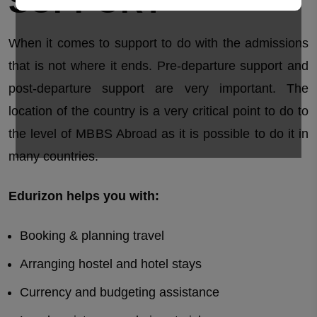
SUPPORT
When it comes to support to do with the admissions
that is not where it ends. Pre-departure support and
post-departure support are very important. The
location of the country is a very critical point to do to
the level of MBBS Abroad as it is possible to do it in
many countries.
Edurizon helps you with:
Booking & planning travel
Arranging hostel and hotel stays
Currency and budgeting assistance