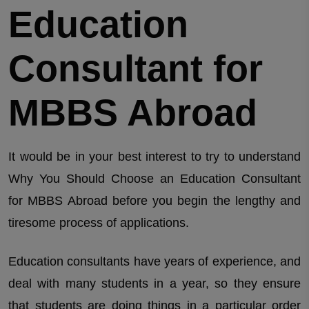
Education
Consultant for
MBBS Abroad
It would be in your best interest to try to understand
Why You Should Choose an Education Consultant
for MBBS Abroad before you begin the lengthy and
tiresome process of applications.
Education consultants have years of experience, and
deal with many students in a year, so they ensure
that students are doing things in a particular order