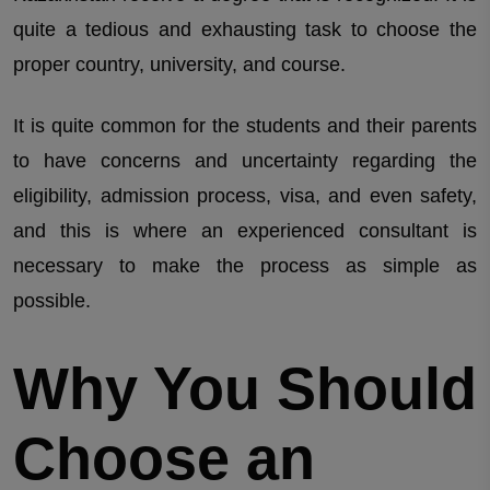
quite a tedious and exhausting task to choose the
proper country, university, and course.
It is quite common for the students and their parents
to have concerns and uncertainty regarding the
eligibility, admission process, visa, and even safety,
and this is where an experienced consultant is
necessary to make the process as simple as
possible.
Why You Should
Choose an