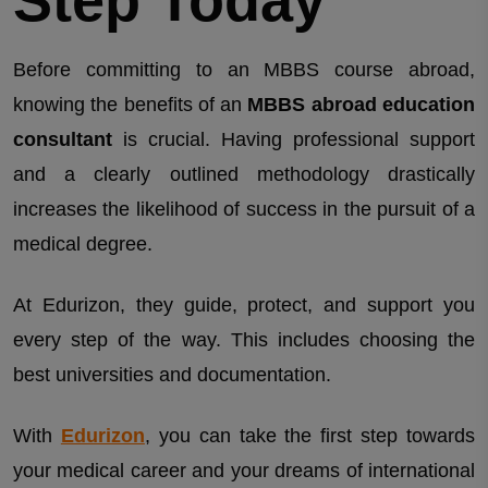
Before committing to an MBBS course abroad,
knowing the benefits of an
MBBS abroad education
consultant
is crucial. Having professional support
and a clearly outlined methodology drastically
increases the likelihood of success in the pursuit of a
medical degree.
At Edurizon, they guide, protect, and support you
every step of the way. This includes choosing the
best universities and documentation.
With
Edurizon
, you can take the first step towards
your medical career and your dreams of international