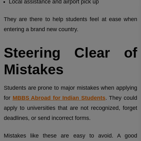
Local assistance and airport pick up
They are there to help students feel at ease when
entering a brand new country.
Steering Clear of
Mistakes
Students are prone to major mistakes when applying
for
MBBS Abroad for Indian Students
. They could
apply to universities that are not recognized, forget
deadlines, or send incorrect forms.
Mistakes like these are easy to avoid. A good