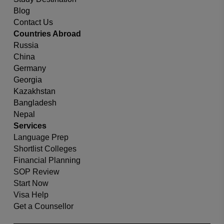
Blog
Contact Us
Countries Abroad
Russia
China
Germany
Georgia
Kazakhstan
Bangladesh
Nepal
Services
Language Prep
Shortlist Colleges
Financial Planning
SOP Review
Start Now
Visa Help
Get a Counsellor