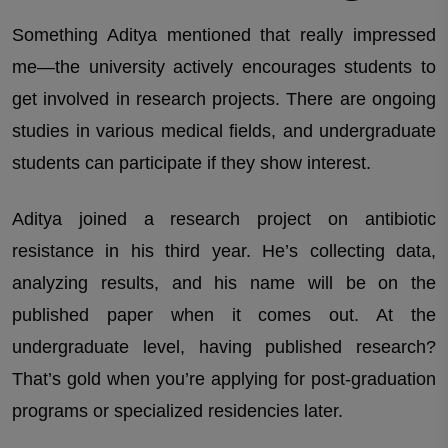
Something Aditya mentioned that really impressed
me—the university actively encourages students to
get involved in research projects. There are ongoing
studies in various medical fields, and undergraduate
students can participate if they show interest.
Aditya joined a research project on antibiotic
resistance in his third year. He’s collecting data,
analyzing results, and his name will be on the
published paper when it comes out. At the
undergraduate level, having published research?
That’s gold when you’re applying for post-graduation
programs or specialized residencies later.