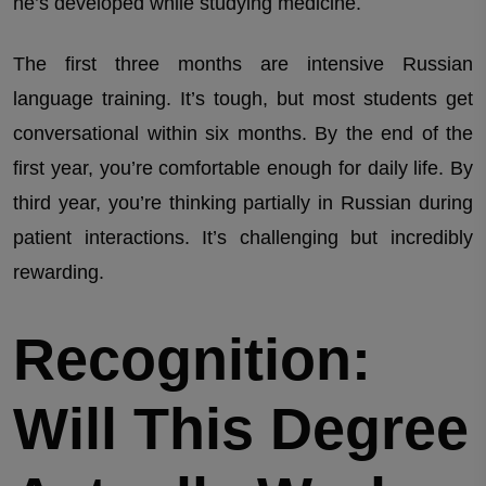
he’s developed while studying medicine.
The first three months are intensive Russian
language training. It’s tough, but most students get
conversational within six months. By the end of the
first year, you’re comfortable enough for daily life. By
third year, you’re thinking partially in Russian during
patient interactions. It’s challenging but incredibly
rewarding.
Recognition:
Will This Degree