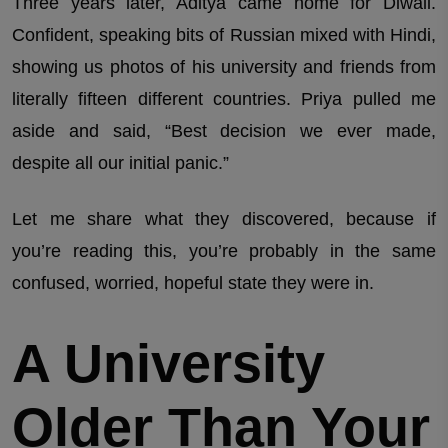
Three years later, Aditya came home for Diwali.
Confident, speaking bits of Russian mixed with Hindi,
showing us photos of his university and friends from
literally fifteen different countries. Priya pulled me
aside and said, “Best decision we ever made,
despite all our initial panic.”
Let me share what they discovered, because if
you’re reading this, you’re probably in the same
confused, worried, hopeful state they were in.
A University
Older Than Your