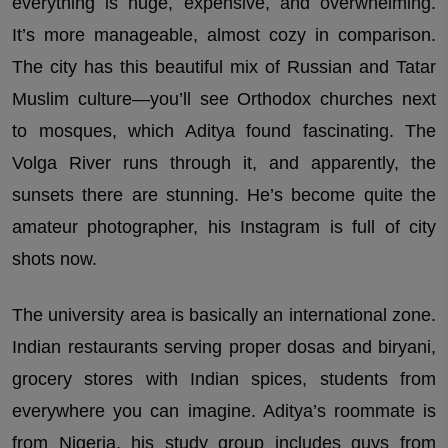
everything is huge, expensive, and overwhelming.
It’s more manageable, almost cozy in comparison.
The city has this beautiful mix of Russian and Tatar
Muslim culture—you’ll see Orthodox churches next
to mosques, which Aditya found fascinating. The
Volga River runs through it, and apparently, the
sunsets there are stunning. He’s become quite the
amateur photographer, his Instagram is full of city
shots now.
The university area is basically an international zone.
Indian restaurants serving proper dosas and biryani,
grocery stores with Indian spices, students from
everywhere you can imagine. Aditya’s roommate is
from Nigeria, his study group includes guys from