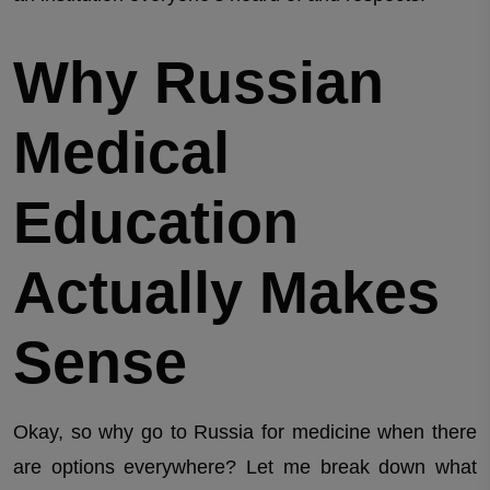
Why Russian
Medical
Education
Actually Makes
Sense
Okay, so why go to Russia for medicine when there
are options everywhere? Let me break down what