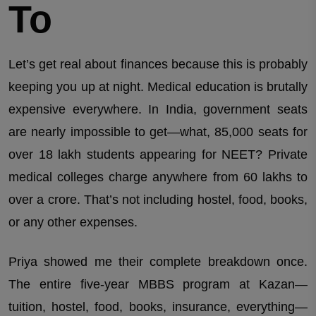
To
Let’s get real about finances because this is probably
keeping you up at night. Medical education is brutally
expensive everywhere. In India, government seats
are nearly impossible to get—what, 85,000 seats for
over 18 lakh students appearing for NEET? Private
medical colleges charge anywhere from 60 lakhs to
over a crore. That’s not including hostel, food, books,
or any other expenses.
Priya showed me their complete breakdown once.
The entire five-year MBBS program at Kazan—
tuition, hostel, food, books, insurance, everything—