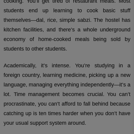
cooking. You’ll get tired of restaurant meals. Most
students end up learning to cook basic stuff
themselves—dal, rice, simple sabzi. The hostel has
kitchen facilities, and there’s a whole underground
economy of home-cooked meals being sold by
students to other students.
Academically, it’s intense. You’re studying in a
foreign country, learning medicine, picking up a new
language, managing everything independently—it’s a
lot. Time management becomes crucial. You can’t
procrastinate, you can’t afford to fall behind because
catching up is ten times harder when you don’t have
your usual support system around.