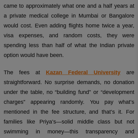
came to approximately what one and a half years at
a private medical college in Mumbai or Bangalore
would cost. Even adding flights home twice a year,
visa expenses, and random costs, they were
spending less than half of what the Indian private
option would have been.
The fees at
Kazan Federal University
are
straightforward. No surprise demands, no donation
under the table, no “building fund” or “development
charges” appearing randomly. You pay what’s
mentioned in the fee structure, and that’s it. For
families like Priya’s—solid middle class but not
swimming in money—this transparency and