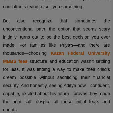
consultants trying to sell you something.
But also recognize that sometimes the
unconventional path, the option that seems scary
initially, turns out to be the best decision you ever
made. For families like Priya’s—and there are
thousands—choosing
Kazan Federal University
MBBS fees
structure and education wasn’t settling
for less. It was finding a way to make their child’s
dream possible without sacrificing their financial
security. And honestly, seeing Aditya now—confident,
capable, excited about his future—proves they made
the right call, despite all those initial fears and
doubts.