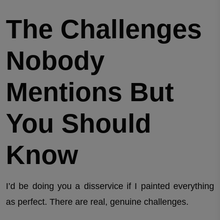
The Challenges
Nobody
Mentions But
You Should
Know
I’d be doing you a disservice if I painted everything
as perfect. There are real, genuine challenges.