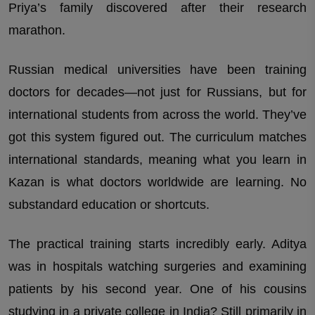
Priya’s family discovered after their research
marathon.
Russian medical universities have been training
doctors for decades—not just for Russians, but for
international students from across the world. They’ve
got this system figured out. The curriculum matches
international standards, meaning what you learn in
Kazan is what doctors worldwide are learning. No
substandard education or shortcuts.
The practical training starts incredibly early. Aditya
was in hospitals watching surgeries and examining
patients by his second year. One of his cousins
studying in a private college in India? Still primarily in