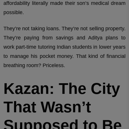
affordability literally made their son’s medical dream
possible.
They’re not taking loans. They’re not selling property.
They’re paying from savings and Aditya plans to
work part-time tutoring Indian students in lower years
to manage his pocket money. That kind of financial
breathing room? Priceless.
Kazan: The City
That Wasn’t
Supposed to Be