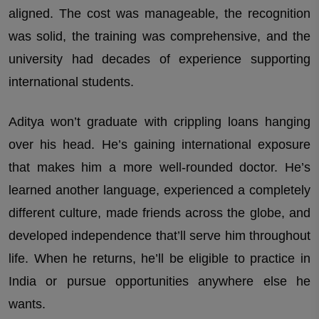
aligned. The cost was manageable, the recognition
was solid, the training was comprehensive, and the
university had decades of experience supporting
international students.
Aditya won’t graduate with crippling loans hanging
over his head. He’s gaining international exposure
that makes him a more well-rounded doctor. He’s
learned another language, experienced a completely
different culture, made friends across the globe, and
developed independence that’ll serve him throughout
life. When he returns, he’ll be eligible to practice in
India or pursue opportunities anywhere else he
wants.