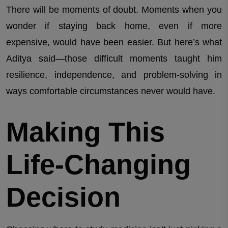
There will be moments of doubt. Moments when you
wonder if staying back home, even if more
expensive, would have been easier. But here’s what
Aditya said—those difficult moments taught him
resilience, independence, and problem-solving in
ways comfortable circumstances never would have.
Making This
Life-Changing
Decision