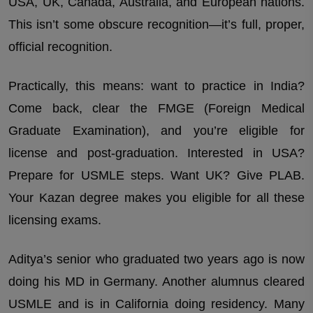
USA, UK, Canada, Australia, and European nations.
This isn’t some obscure recognition—it’s full, proper,
official recognition.
Practically, this means: want to practice in India?
Come back, clear the FMGE (Foreign Medical
Graduate Examination), and you’re eligible for
license and post-graduation. Interested in USA?
Prepare for USMLE steps. Want UK? Give PLAB.
Your Kazan degree makes you eligible for all these
licensing exams.
Aditya’s senior who graduated two years ago is now
doing his MD in Germany. Another alumnus cleared
USMLE and is in California doing residency. Many