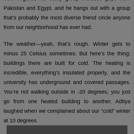
Pakistan and Egypt, and he hangs out with a group
that’s probably the most diverse friend circle anyone
from our neighborhood has ever had.
The weather—yeah, that’s rough. Winter gets to
minus 25 Celsius sometimes. But here’s the thing:
buildings there are built for cold. The heating is
incredible, everything’s insulated properly, and the
university has underground and covered passages.
You’re not walking outside in -20 degrees; you just
go from one heated building to another. Aditya
laughed when we complained about our “cold” winter
at 10 degrees.