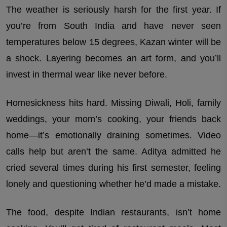
The weather is seriously harsh for the first year. If
you’re from South India and have never seen
temperatures below 15 degrees, Kazan winter will be
a shock. Layering becomes an art form, and you’ll
invest in thermal wear like never before.
Homesickness hits hard. Missing Diwali, Holi, family
weddings, your mom’s cooking, your friends back
home—it’s emotionally draining sometimes. Video
calls help but aren’t the same. Aditya admitted he
cried several times during his first semester, feeling
lonely and questioning whether he’d made a mistake.
The food, despite Indian restaurants, isn’t home