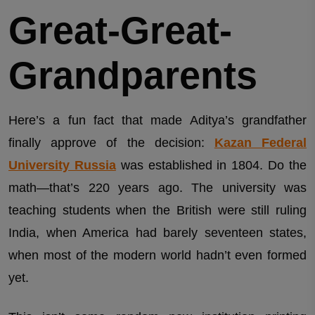
Great-Great-
Grandparents
Here’s a fun fact that made Aditya’s grandfather
finally approve of the decision:
Kazan Federal
University Russia
was established in 1804. Do the
math—that’s 220 years ago. The university was
teaching students when the British were still ruling
India, when America had barely seventeen states,
when most of the modern world hadn’t even formed
yet.