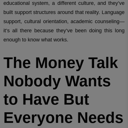
educational system, a different culture, and they’ve
built support structures around that reality. Language
support, cultural orientation, academic counseling—
it’s all there because they’ve been doing this long
enough to know what works.
The Money Talk
Nobody Wants
to Have But
Everyone Needs