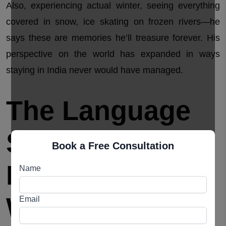
Also, experiencing actual winter, seeing everything
covered in snow, ice skating on frozen rivers—he
says these are memories he’ll treasure forever. His
perspective on the world has expanded in ways
staying in India never would have managed.
The Language
Situation
Book a Free Consultation
Everyone
Name
Worries About
Email