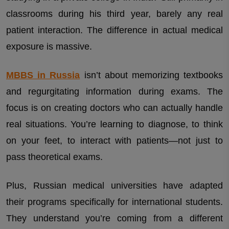
classrooms during his third year, barely any real
patient interaction. The difference in actual medical
exposure is massive.
MBBS in Russia
isn’t about memorizing textbooks
and regurgitating information during exams. The
focus is on creating doctors who can actually handle
real situations. You’re learning to diagnose, to think
on your feet, to interact with patients—not just to
pass theoretical exams.
Plus, Russian medical universities have adapted
their programs specifically for international students.
They understand you’re coming from a different