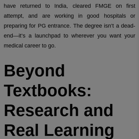
have returned to India, cleared FMGE on first
attempt, and are working in good hospitals or
preparing for PG entrance. The degree isn’t a dead-
end—it’s a launchpad to wherever you want your
medical career to go.
Beyond
Textbooks:
Research and
Real Learning