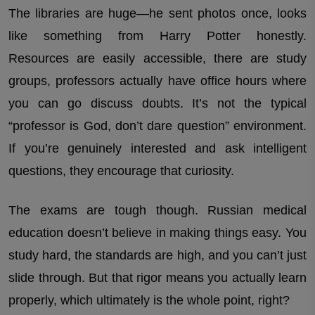
The libraries are huge—he sent photos once, looks
like something from Harry Potter honestly.
Resources are easily accessible, there are study
groups, professors actually have office hours where
you can go discuss doubts. It’s not the typical
“professor is God, don’t dare question” environment.
If you’re genuinely interested and ask intelligent
questions, they encourage that curiosity.
The exams are tough though. Russian medical
education doesn’t believe in making things easy. You
study hard, the standards are high, and you can’t just
slide through. But that rigor means you actually learn
properly, which ultimately is the whole point, right?