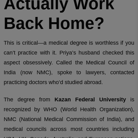
Actually Work
Back Home?
This is critical—a medical degree is worthless if you
can’t practice with it. Priya’s husband checked this
aspect obsessively. Called the Medical Council of
India (now NMC), spoke to lawyers, contacted
practicing doctors who’d studied abroad.
The degree from
Kazan Federal University
is
recognized by WHO (World Health Organization),
NMC (National Medical Commission of India), and
medical councils across most countries including