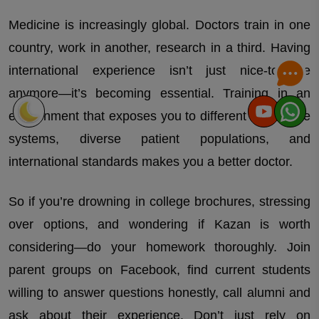
Which university or country you are looking for?
Medicine is increasingly global. Doctors train in one
country, work in another, research in a third. Having
international experience isn’t just nice-to-have
anymore—it’s becoming essential. Training in an
environment that exposes you to different healthcare
systems, diverse patient populations, and
international standards makes you a better doctor.
So if you’re drowning in college brochures, stressing
over options, and wondering if Kazan is worth
considering—do your homework thoroughly. Join
parent groups on Facebook, find current students
willing to answer questions honestly, call alumni and
ask about their experience. Don’t just rely on