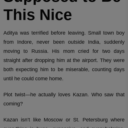
This Nice
Aditya was terrified before leaving. Small town boy
from Indore, never been outside India, suddenly
moving to Russia. His mom cried for two days
straight after dropping him at the airport. They were
both expecting him to be miserable, counting days
until he could come home.
Plot twist—he actually loves Kazan. Who saw that
coming?
Kazan isn’t like Moscow or St. Petersburg where