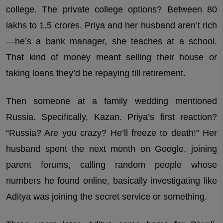
college. The private college options? Between 80
lakhs to 1.5 crores. Priya and her husband aren’t rich
—he’s a bank manager, she teaches at a school.
That kind of money meant selling their house or
taking loans they’d be repaying till retirement.
Then someone at a family wedding mentioned
Russia. Specifically, Kazan. Priya’s first reaction?
“Russia? Are you crazy? He’ll freeze to death!” Her
husband spent the next month on Google, joining
parent forums, calling random people whose
numbers he found online, basically investigating like
Aditya was joining the secret service or something.