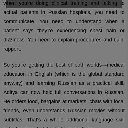
when you’re doing clinical training and talking to
actual patients in Russian hospitals, you need to
communicate. You need to understand when a
patient says they’re experiencing chest pain or
dizziness. You need to explain procedures and build
rapport.
So you’re getting the best of both worlds—medical
education in English (which is the global standard
anyway) and learning Russian as a practical skill.
Aditya can now hold full conversations in Russian.
He orders food, bargains at markets, chats with local
friends, even understands Russian movies without
subtitles. That’s a whole additional language skill