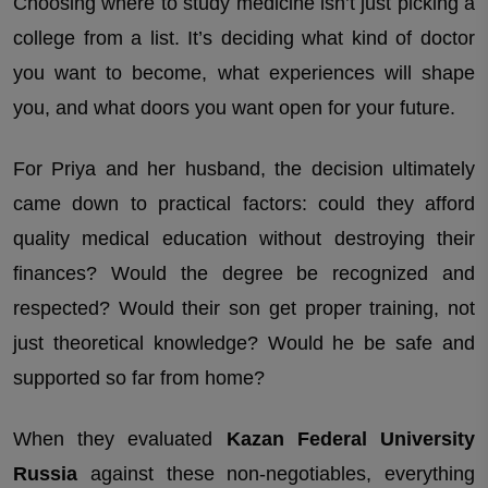
Choosing where to study medicine isn’t just picking a
college from a list. It’s deciding what kind of doctor
you want to become, what experiences will shape
you, and what doors you want open for your future.
For Priya and her husband, the decision ultimately
came down to practical factors: could they afford
quality medical education without destroying their
finances? Would the degree be recognized and
respected? Would their son get proper training, not
just theoretical knowledge? Would he be safe and
supported so far from home?
When they evaluated
Kazan Federal University
Russia
against these non-negotiables, everything