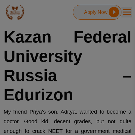
Apply Now
Kazan Federal
University
Russia –
Edurizon
My friend Priya’s son, Aditya, wanted to become a
doctor. Good kid, decent grades, but not quite
enough to crack NEET for a government medical