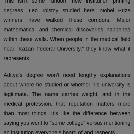
This isn’t some random new institution printing
degrees. Leo Tolstoy studied here. Nobel Prize
winners have walked these corridors. Major
mathematical and chemical discoveries happened
within these walls. When people in the medical field
hear “Kazan Federal University,” they know what it
represents.
Aditya’s degree won’t need lengthy explanations
about where he studied or whether his university is
legitimate. The name carries weight, and in the
medical profession, that reputation matters more
than most things. It’s like the difference between
saying you went to “some college” versus mentioning
an institution everyone’s heard of and respects.