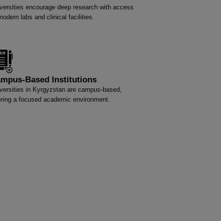
versities encourage deep research with access
modern labs and clinical facilities.
mpus-Based Institutions
versities in Kyrgyzstan are campus-based,
ering a focused academic environment.