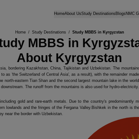
Home
About Us
Study Destinations
Blogs
NMC Gu
Home
/
Study Destinations
/
Study MBBS in Kyrgyzstan
tudy MBBS in Kyrgyzst
About Kyrgyzstan
Asia, bordering Kazakhstan, China, Tajikistan and Uzbekistan. The mountai
 to as 'the Switzerland of Central Asia', as a result), with the remainder mad
the north-eastern Tian Shan and the second largest mountain lake in the world 
downstream. The runoff from the mountains is also used for hydro-electricity.
including gold and rare-earth metals. Due to the country's predominantly m
hern lowlands and the fringes of the Fergana Valley.Bishkek in the north is the
ey near the border with Uzbekistan.