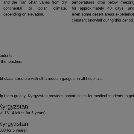
and the Tian Shan varies from dry
temperatures drop below freezin
continental to polar climate,
for approximately 40 days, an
depending on elevation.
even some desert areas experienc
constant snowfall during this period.
tudents.
f the teachers.
d-class structure with ultra-modern gadgets in all hospitals.
p them greatly. Kyrgyzstan provides opportunities for medical students to get
Kyrgyzstan
l 13-14 lakhs for 5 years)
Kyrgyzstan
000 for 6 years)