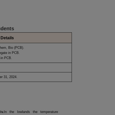
udents
Details
Chem, Bio (PCB).
egate in PCB.
 in PCB.
r 31, 2024.
r
iv.
In the lowlands the temperature