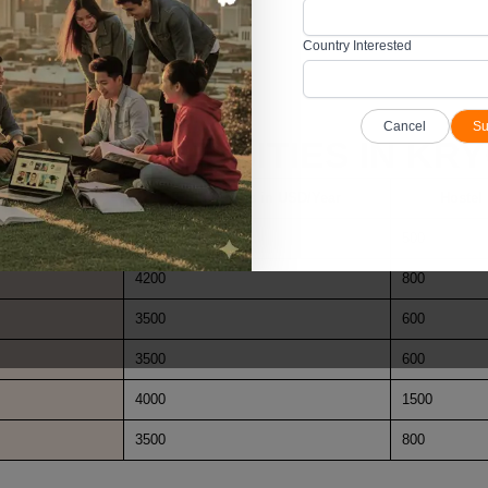
e messes.
Country Interested
s for effective monitoring.
Cancel
Su
ICAL UNIVERSITIES IN KR
Tuition Fees in USD/Year
Hostel
3500
500
4200
800
3500
600
3500
600
4000
1500
3500
800