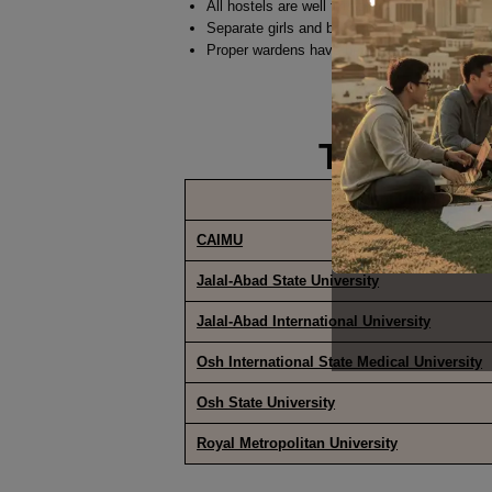
All hostels are well furnished.
Separate girls and boys hostel with separat
Proper wardens have been placed at all hostel
TOP MED
Name of University
CAIMU
Jalal-Abad State University
Jalal-Abad International University
Osh International State Medical University
Osh State University
Royal Metropolitan University