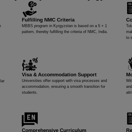
Fulfilling NMC Criteria
Co
n
MBBS program in Kyrgyzstan is based on a 5 + 1
Tot
pattern, thereby fulfilling the criteria of NMC, India.
mak
to 
Visa & Accommodation Support
Mo
Universities offer support with visa processes and
Wit
lar
accommodation, ensuring a smooth transition for
and
students.
att
Comprehensive Curriculum
Re