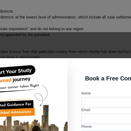
istricts.
l districts at the lowest level of administration, which include all rural settl
tate importance" and do not belong to any region.
r) appointed by the president.
ake licence from that particular country from which she/he has done his/he
laid down in the Gazette.
 to Indian students
ts who clear MBBS.
tudents shall also have to undergo through an MCI exam called FMGE.
Book a Free Con
pe which is to be conducted online and students need to get only 150 to qual
Name
proper accommodation with all basic necessary facilities.
hing inside the campus
Email
ary, laundry, cleaning, washing & reading rooms.
Phone
the hostels.