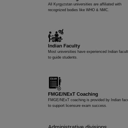
All Kyrgyzstan universities are affiliated with
recognized bodies like WHO & NMC.
Indian Faculty
Most universities have experienced Indian facult
to guide students.
FMGE/NExT Coaching
FMGE/NExT coaching is provided by Indian facu
to support licensure exam success.
Administrative divisions