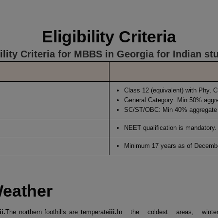
Eligibility Criteria
bility Criteria for MBBS in Georgia for Indian st
Class 12 (equivalent) with Phy, 
General Category: Min 50% aggr
SC/ST/OBC: Min 40% aggregate
NEET qualification is mandatory.
Minimum 17 years as of Decembe
Weather
ii.
The northern foothills are temperate
iii.
In the coldest areas, winte