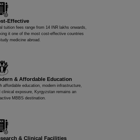
st-Effective
al tuition fees range from 14 INR lakhs onwards,
ing it one of the most cost-effective countries
study medicine abroad.
dern & Affordable Education
h affordable education, modern infrastructure,
 clinical exposure, Kyrgyzstan remains an
ractive MBBS destination.
search & Clinical Facilities