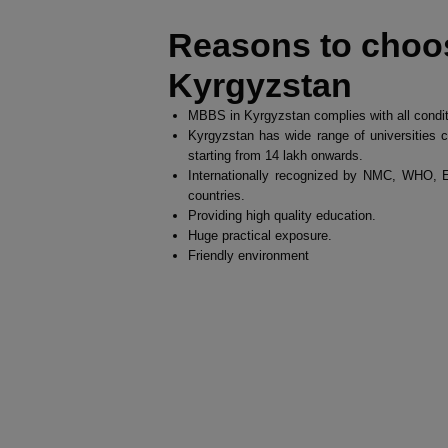
Reasons to choo
Kyrgyzstan
MBBS in Kyrgyzstan complies with all condi
Kyrgyzstan has wide range of universities c
starting from 14 lakh onwards.
Internationally recognized by NMC, WHO
countries.
Providing high quality education.
Huge practical exposure.
Friendly environment