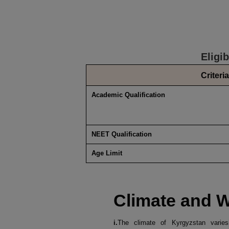
Eligi
Criteria
Academic Qualification
NEET Qualification
Age Limit
Climate and 
i.
The climate of Kyrgyzstan varies