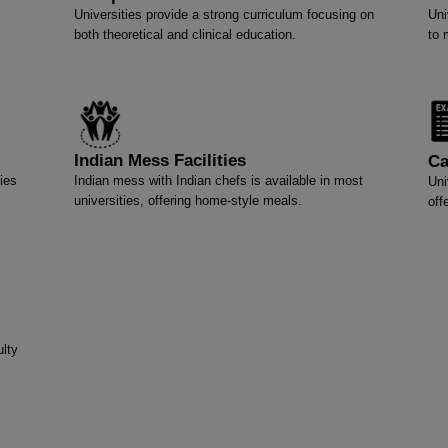
Universities provide a strong curriculum focusing on
Uni
both theoretical and clinical education.
to 
Indian Mess Facilities
Ca
ies
Indian mess with Indian chefs is available in most
Uni
universities, offering home-style meals.
off
lty