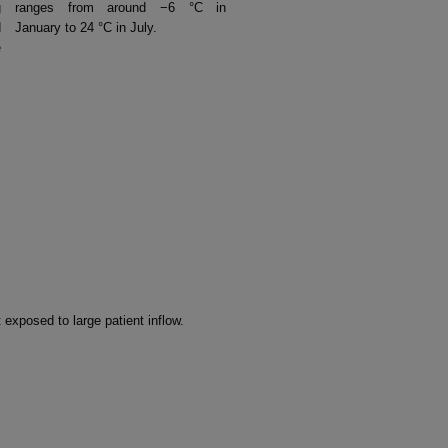
g
ranges from around −6 °C in
d
January to 24 °C in July.
e
 exposed to large patient inflow.