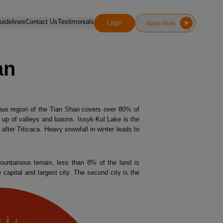
idelines
Contact Us
Testimonials
Login
Apply Now
an
nous region of the Tian Shan covers over 80% of
e up of valleys and basins. Issyk-Kul Lake is the
after Titicaca. Heavy snowfall in winter leads to
ountainous terrain, less than 8% of the land is
 capital and largest city. The second city is the