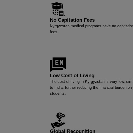
No Capitation Fees
Kyrgyzstan medical programs have no capitatio
fees.
Low Cost of Living
The cost of living in Kyrgyzstan is very low, simi
to India, further reducing the financial burden on
students.
Global Recognition