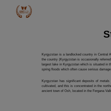
S
Kyrgyzstan is a landlocked country in Central 
the country (Kyrgyzstan is occasionally referred
largest lake in Kyrgyzstan which is situated in 
spring floods which often cause serious damage 
Kyrgyzstan has significant deposits of metals 
cultivated, and this is concentrated in the nort
ancient town of Osh, located in the Fergana Vall