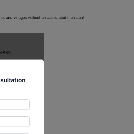
ements and villages without an associated municipal
r MBBS.
sultation
ify.