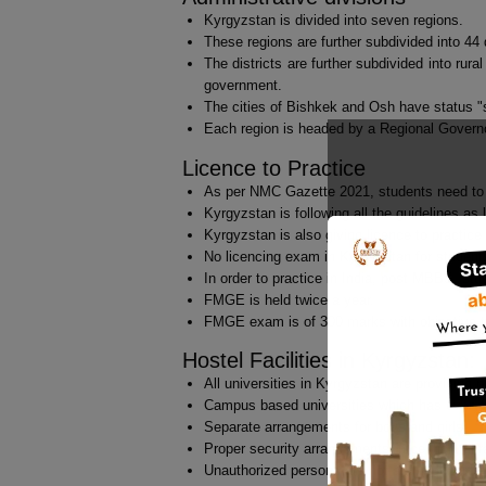
Kyrgyzstan is divided into seven regions.
These regions are further subdivided into 44 d
The districts are further subdivided into rura
government.
The cities of Bishkek and Osh have status "s
Each region is headed by a Regional Governo
Licence to Practice
As per NMC Gazette 2021, students need to t
Kyrgyzstan is following all the guidelines as 
Kyrgyzstan is also giving licence to practice
No licencing exam in Kyrgyzstan for studen
In order to practice in India, post MBBS, s
FMGE is held twice a year.
FMGE exam is of 300 marks with objective ty
Hostel Facilities in Kyrgyzstan:
All universities in Kyrgyzstan are providing 
Campus based universities which has everyt
Separate arrangements for boys and girls.
Proper security arrangements, reception, libr
Unauthorized persons are not allowed inside 