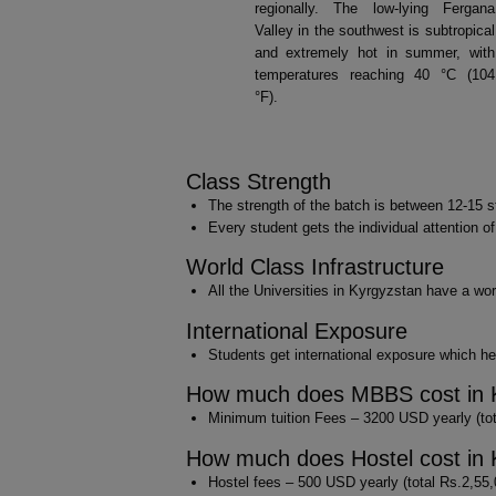
regionally. The low-lying Fergana
Valley in the southwest is subtropical
and extremely hot in summer, with
temperatures reaching 40 °C (104
°F).
Class Strength
The strength of the batch is between 12-15 s
Every student gets the individual attention o
World Class Infrastructure
All the Universities in Kyrgyzstan have a worl
International Exposure
Students get international exposure which hel
How much does MBBS cost in 
Minimum tuition Fees – 3200 USD yearly (tota
How much does Hostel cost in 
Hostel fees – 500 USD yearly (total Rs.2,55,