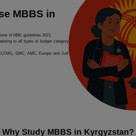
se MBBS in
tions of NMC guidelines 2021.
atering to all types of budget category
, ECFMG, GMC, AMC, Europe and Gulf
Why Study MBBS in Kyrgyzstan?