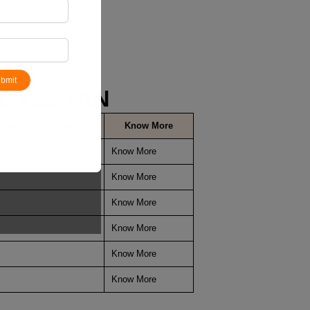
bmit
YGYZSTAN
 Fees in USD/Year
Know More
Know More
Know More
Know More
Know More
Know More
Know More