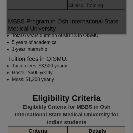
Clinical Training
MBBS Program in Osh International State
Medical University
Total 6 years duration of MBBS in OISMU
5 years of academics
1-year internship
Tuition fees in OISMU:
Tuition fees: $3,500 yearly
Hostel: $600 yearly
Mess: $1,200 yearly
Eligibility Criteria
Eligibility Criteria for MBBS in Osh
International State Medical University for
Indian students
Criteria
Details