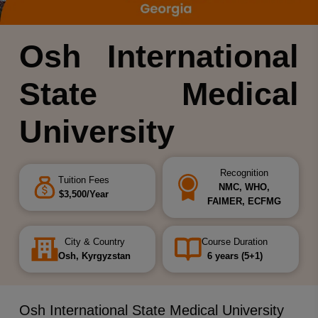
Osh International
State Medical
University
Recognition
Tuition Fees
NMC, WHO,
$3,500/Year
FAIMER, ECFMG
City & Country
Course Duration
Osh, Kyrgyzstan
6 years (5+1)
Osh International State Medical University