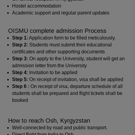
Hostel accommodation
Academic support and regular parent updates
OISMU complete admission Process
Step 1:
Application form to be filled meticulously.
Step 2:
Students must submit their educational
certificates and other supporting documents
Step 3:
On apply to the University, student will get an
admission letter from the University
Step 4:
Invitation to be applied
Step 5:
On receipt of invitation, visa shall be applied
Step 6 :
On receipt of visa, departure schedule of all
students shall be prepared and flight tickets shall be
booked
How to reach Osh, Kyrgyzstan
Well-connected by road and public transport.
Direct flight from India to Osh