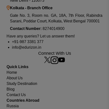
New Delhi - 110075
Kolkata - Branch Office
Gate No. 3, Room no. GA, 18A, 7th Floor, Rabindra
Sarani, Poddar Court, Kolkata, West Bengal 700001
Contact Number:
8274014900
Have any queries? Let us answer them!
+91-987 3381 377
info@edurizon.in
Connect With Us
Quick Links
Home
About Us
Study Destination
Which university or country you are looking for?
Blog
Contact Us
Countries Abroad
Russia