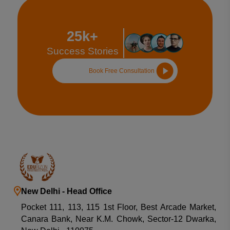
25k+
Success Stories
Book Free Consultation
New Delhi - Head Office
Pocket 111, 113, 115 1st Floor, Best Arcade Market,
Canara Bank, Near K.M. Chowk, Sector-12 Dwarka,