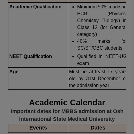
Academic Qualification
Minimum 50% marks in
PCB (Physics,
Chemistry, Biology) in
Class 12 (for General
category)
40% marks for
SC/ST/OBC students
NEET Qualification
Qualified in NEET-UG
exam
Age
Must be at least 17 years
old by 31st December of
the admission year
Academic Calendar
Important dates for MBBS admission at Osh
International State Medical University
Events
Dates