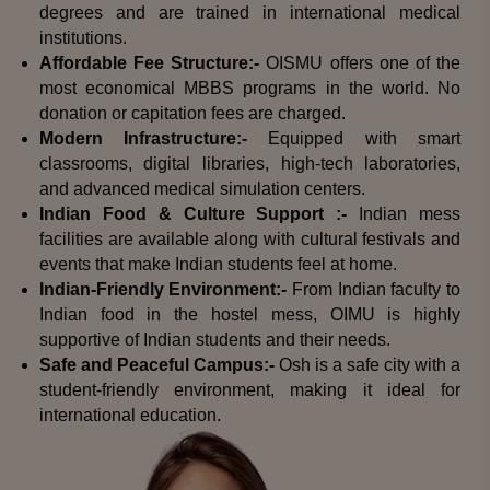
degrees and are trained in international medical
institutions.
Affordable Fee Structure:-
OISMU offers one of the
most economical MBBS programs in the world. No
donation or capitation fees are charged.
Modern Infrastructure:-
Equipped with smart
classrooms, digital libraries, high-tech laboratories,
and advanced medical simulation centers.
Indian Food & Culture Support :-
Indian mess
facilities are available along with cultural festivals and
events that make Indian students feel at home.
Indian-Friendly Environment:-
From Indian faculty to
Indian food in the hostel mess, OIMU is highly
supportive of Indian students and their needs.
Safe and Peaceful Campus:-
Osh is a safe city with a
student-friendly environment, making it ideal for
international education.