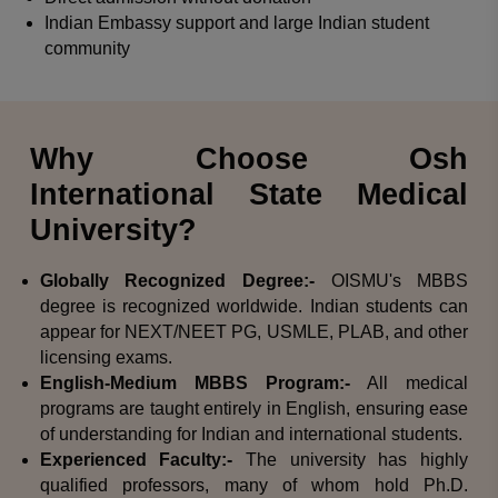
Indian Embassy support and large Indian student
community
Why Choose Osh
International State Medical
University?
Globally Recognized Degree:-
OISMU's MBBS
degree is recognized worldwide. Indian students can
appear for NEXT/NEET PG, USMLE, PLAB, and other
licensing exams.
English-Medium MBBS Program:-
All medical
programs are taught entirely in English, ensuring ease
of understanding for Indian and international students.
Experienced Faculty:-
The university has highly
qualified professors, many of whom hold Ph.D.