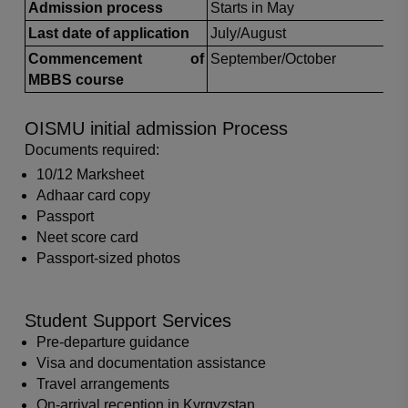
Admission process
Starts in May
Last date of application
July/August
Commencement of
September/October
MBBS course
OISMU initial admission Process
Documents required:
10/12 Marksheet
Adhaar card copy
Passport
Neet score card
Passport-sized photos
Student Support Services
Pre-departure guidance
Visa and documentation assistance
Travel arrangements
On-arrival reception in Kyrgyzstan