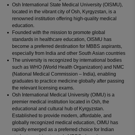
Osh International State Medical University (OISMU),
located in the vibrant city of Osh, Kyrgyzstan, is a
renowned institution offering high-quality medical
education.
Founded with the mission to promote global
standards in healthcare education, OISMU has
become a preferred destination for MBBS aspirants,
especially from India and other South Asian countries
The university is recognized by international bodies
such as WHO (World Health Organization) and NMC
(National Medical Commission – India), enabling
graduates to practice medicine globally after passing
the relevant licensing exams.
Osh International Medical University (OIMU) is a
premier medical institution located in Osh, the
educational and cultural hub of Kyrgyzstan.
Established to provide modern, affordable, and
globally recognized medical education, OIMU has
rapidly emerged as a preferred choice for Indian