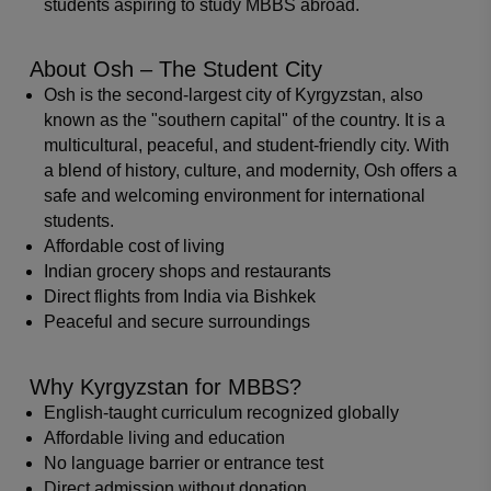
students aspiring to study MBBS abroad.
About Osh – The Student City
Osh is the second-largest city of Kyrgyzstan, also
known as the "southern capital" of the country. It is a
multicultural, peaceful, and student-friendly city. With
a blend of history, culture, and modernity, Osh offers a
safe and welcoming environment for international
students.
Affordable cost of living
Indian grocery shops and restaurants
Direct flights from India via Bishkek
Peaceful and secure surroundings
Why Kyrgyzstan for MBBS?
English-taught curriculum recognized globally
Affordable living and education
No language barrier or entrance test
Direct admission without donation