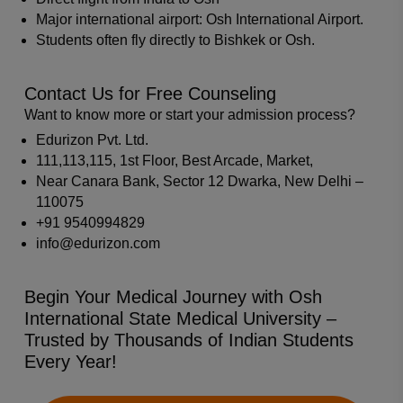
Major international airport: Osh International Airport.
Students often fly directly to Bishkek or Osh.
Contact Us for Free Counseling
Want to know more or start your admission process?
Edurizon Pvt. Ltd.
111,113,115, 1st Floor, Best Arcade, Market,
Near Canara Bank, Sector 12 Dwarka, New Delhi –
110075
+91 9540994829
info@edurizon.com
Begin Your Medical Journey with Osh
International State Medical University –
Trusted by Thousands of Indian Students
Every Year!