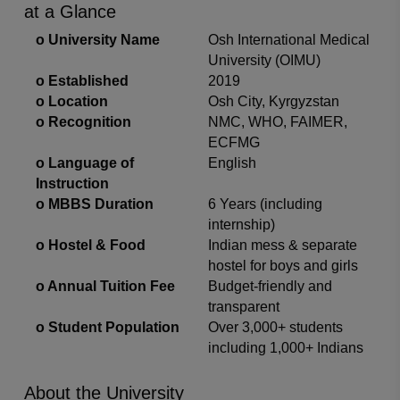
at a Glance
o
University Name
Osh International Medical
University (OIMU)
o
Established
2019
o
Location
Osh City, Kyrgyzstan
o
Recognition
NMC, WHO, FAIMER,
ECFMG
o
Language of
English
Instruction
o
MBBS Duration
6 Years (including
internship)
o
Hostel & Food
Indian mess & separate
hostel for boys and girls
o
Annual Tuition Fee
Budget-friendly and
transparent
o
Student Population
Over 3,000+ students
including 1,000+ Indians
About the University