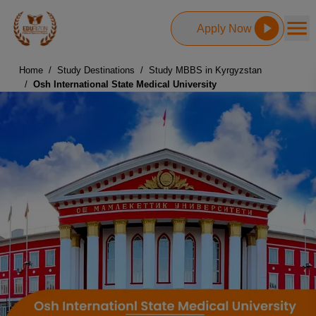
Apply Now
Home
/
Study Destinations
/
Study MBBS in Kyrgyzstan
/
Osh International State Medical University